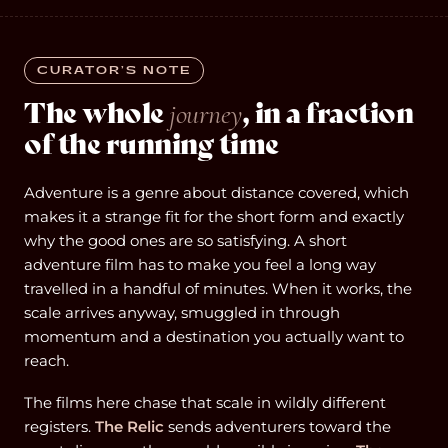
CURATOR’S NOTE
The whole
, in a fraction
journey
of the running time
Adventure is a genre about distance covered, which
makes it a strange fit for the short form and exactly
why the good ones are so satisfying. A short
adventure film has to make you feel a long way
travelled in a handful of minutes. When it works, the
scale arrives anyway, smuggled in through
momentum and a destination you actually want to
reach.
The films here chase that scale in wildly different
registers.
The Relic
sends adventurers toward the