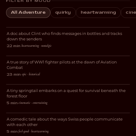
FILTER BY MOOD
All Adventure
quirky
heartwarming
cin
The Tides That Bind
A doc about Clint who finds messages in bottles and tracks
DOCUMENTARY
down the senders
heartwarming · nostalgic
22 min
·
Hawker
A true story of WW1 fighter pilots at the dawn of Aviation
WAR
Combat
epic · historical
23 min
·
The Leap Beneath
A tiny springtail embarks on a quest for survival beneath the
DOCUMENTARY
forest floor
cinematic · entertaining
5 min
·
GARE nid WYT
A comedic tale about the ways Swiss people communicate
COMEDY
with each other
feel-good · heartwarming
5 min
·
Darkside