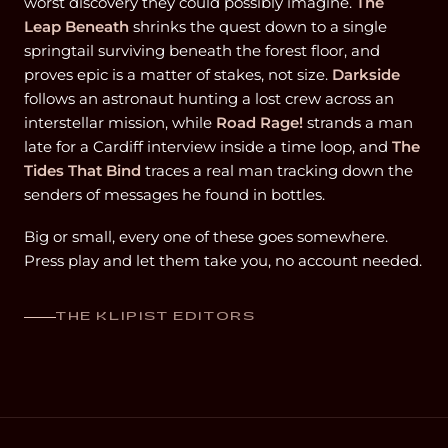
worst discovery they could possibly imagine.
The
Leap Beneath
shrinks the quest down to a single
springtail surviving beneath the forest floor, and
proves epic is a matter of stakes, not size.
Darkside
follows an astronaut hunting a lost crew across an
interstellar mission, while
Road Rage!
strands a man
late for a Cardiff interview inside a time loop, and
The
Tides That Bind
traces a real man tracking down the
senders of messages he found in bottles.
Big or small, every one of these goes somewhere.
Press play and let them take you, no account needed.
THE KLIPIST EDITORS