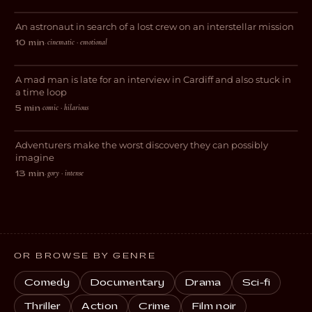
An astronaut in search of a lost crew on an interstellar mission
SCI-FI
cinematic · emotional
10 min
·
Road Rage!
A mad man is late for an interview in Cardiff and also stuck in
COMEDY
a time loop
comic · hilarious
5 min
·
The Relic
Adventurers make the worst discovery they can possibly
HORROR
imagine
gory · intense
13 min
·
OR BROWSE BY GENRE
Comedy
Documentary
Drama
Sci-fi
Thriller
Action
Crime
Film noir