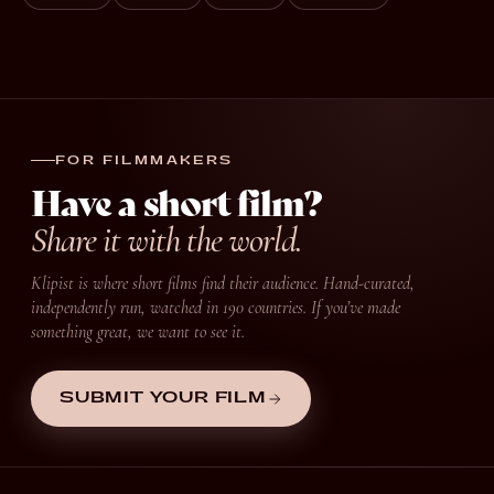
FOR FILMMAKERS
Have a short film?
Share it with the world.
Klipist is where short films find their audience. Hand-curated,
independently run, watched in 190 countries. If you’ve made
something great, we want to see it.
SUBMIT YOUR FILM