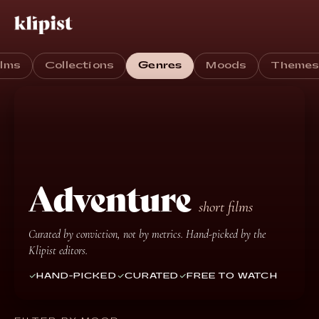
ilms
Collections
Genres
Moods
Theme
Adventure
short films
Curated by conviction, not by metrics. Hand-picked by the
Klipist editors.
HAND-PICKED
CURATED
FREE TO WATCH