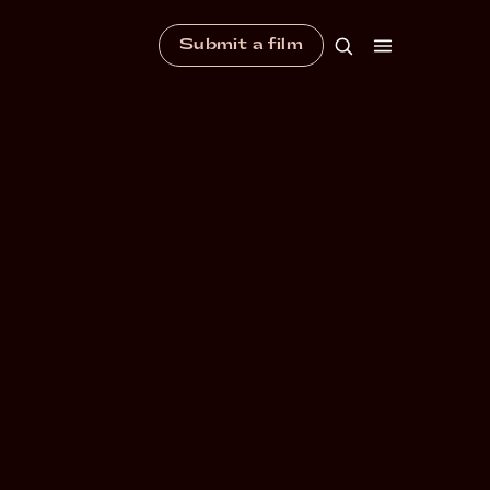
Submit a film