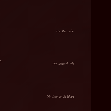
Dir. Riu Lohri
p
Dir. Manuel Held
Dir. Damian Brülhart