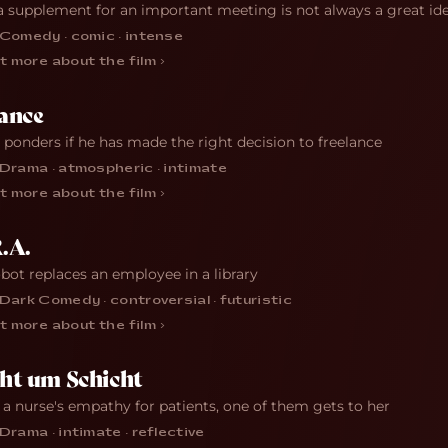
a supplement for an important meeting is not always a great id
Comedy · comic · intense
t more about the film ›
ance
r ponders if he has made the right decision to freelance
Drama · atmospheric · intimate
t more about the film ›
.A.
obot replaces an employee in a library
Dark Comedy · controversial · futuristic
t more about the film ›
ht um Schicht
 a nurse's empathy for patients, one of them gets to her
Drama · intimate · reflective