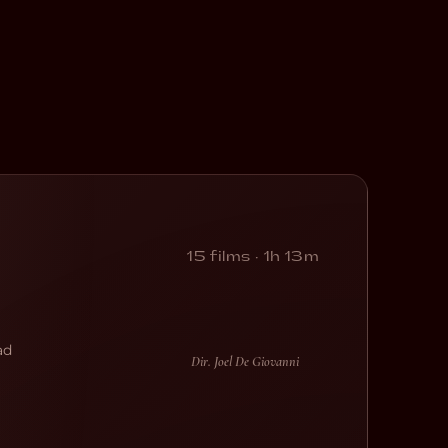
15 films · 1h 13m
ad
Dir. Joel De Giovanni