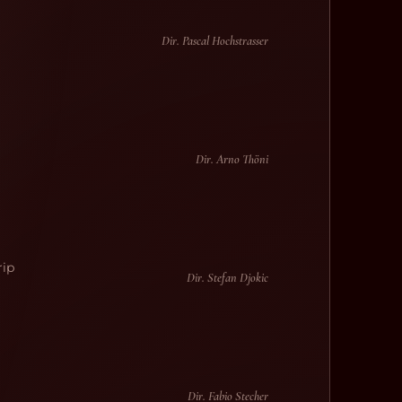
l
Dir. Pascal Hochstrasser
Dir. Arno Thöni
rip
Dir. Stefan Djokic
Dir. Fabio Stecher