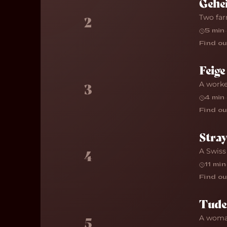
Gehe
Two far
2
5 min
·
Find ou
Feige
A worke
3
4 min
·
Find ou
Stra
A Swiss
4
11 min
Find ou
Tude
A woman
5