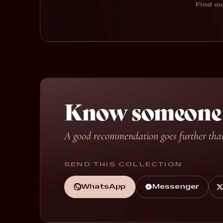
Find ou
Know someone w
A good recommendation goes further tha
SEND THIS COLLECTION
WhatsApp
Messenger