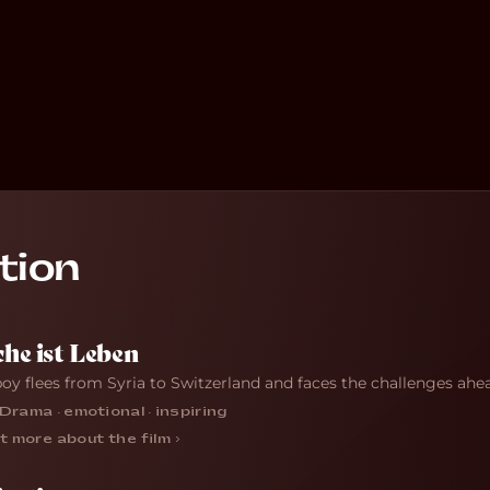
tion
he ist Leben
boy flees from Syria to Switzerland and faces the challenges ahe
Drama · emotional · inspiring
t more about the film ›