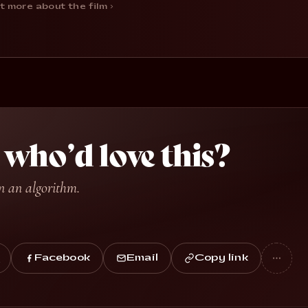
t more about the film ›
ho’d love this?
n an algorithm.
Facebook
Email
Copy link