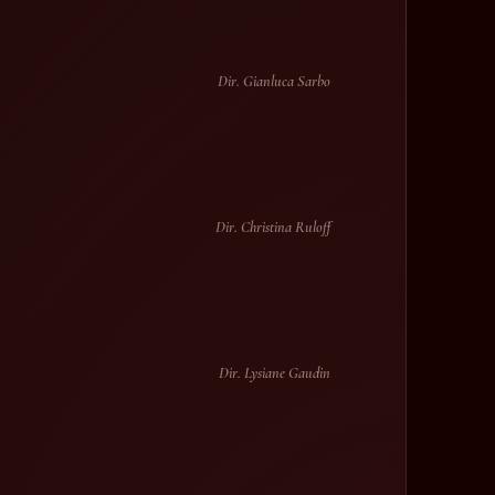
Dir. Gianluca Sarbo
Dir. Christina Ruloff
Dir. Lysiane Gaudin