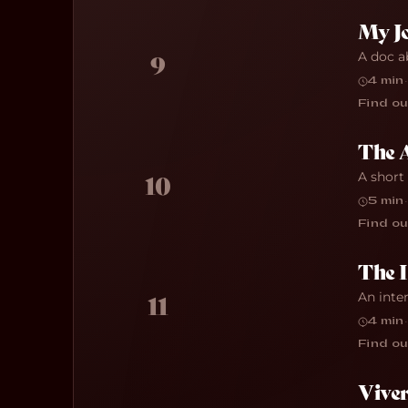
My J
A doc a
9
4 min
·
Find ou
The 
A short
10
5 min
·
Find ou
The 
An inte
11
4 min
·
Find ou
Viver