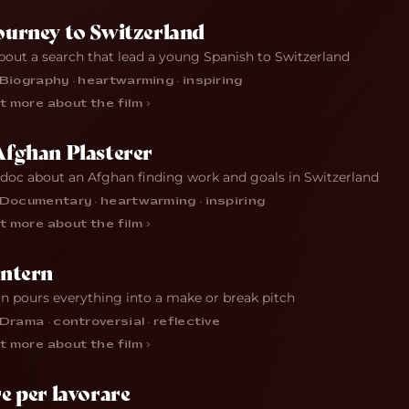
ourney to Switzerland
bout a search that lead a young Spanish to Switzerland
Biography · heartwarming · inspiring
t more about the film ›
Afghan Plasterer
 doc about an Afghan finding work and goals in Switzerland
Documentary · heartwarming · inspiring
t more about the film ›
Intern
rn pours everything into a make or break pitch
Drama · controversial · reflective
t more about the film ›
e per lavorare