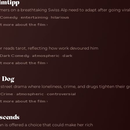
imtipp
mers on a breathtaking Swiss Alp need to adapt after going vira
Comedy · entertaining · hilarious
t more about the film ›
r reads tarot, reflecting how work devoured him
Dark Comedy · atmospheric · dark
t more about the film ›
y Dog
 street drama where loneliness, crime, and drugs tighten their g
·
Crime · atmospheric · controversial
t more about the film ›
scends
 is offered a choice that could make her rich