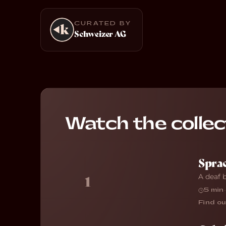
CURATED BY
Schweizer AG
Watch the collec
Sprac
A deaf 
1
5 min
·
Find ou