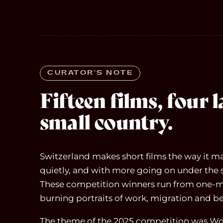
CURATOR’S NOTE
Fifteen films, four 
small country.
Switzerland makes short films the way it ma
quietly, and with more going on under the 
These competition winners run from one-m
burning portraits of work, migration and b
The theme of the 2025 competition was Wor