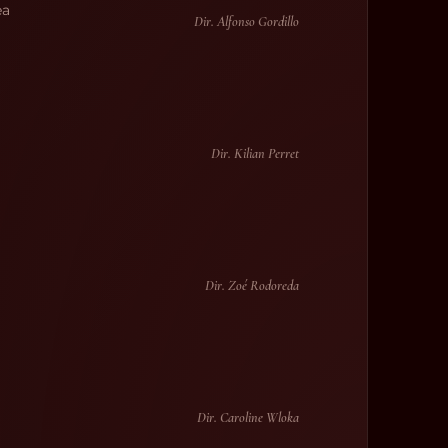
ea
Dir. Alfonso Gordillo
Dir. Kilian Perret
Dir. Zoé Rodoreda
Dir. Caroline Wloka