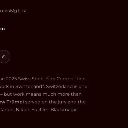
emes
My List
akers. Fifteen films, one country, every
on
 the 2025 Swiss Short Film Competition
Work in Switzerland”. Switzerland is one
ld – but work means much more than
rew Trümpi
served on the jury and the
anon, Nikon, Fujifilm, Blackmagic