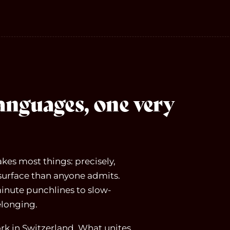
languages, one very
kes most things: precisely,
surface than anyone admits.
inute punchlines to slow-
elonging.
k in Switzerland. What unites