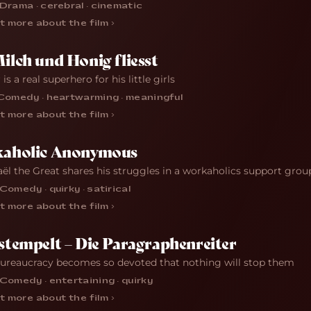
Drama · cerebral · cinematic
t more about the film ›
lch und Honig fliesst
 is a real superhero for his little girls
Comedy · heartwarming · meaningful
t more about the film ›
aholic Anonymous
ël the Great shares his struggles in a workaholics support grou
Comedy · quirky · satirical
t more about the film ›
tempelt – Die Paragraphenreiter
reaucracy becomes so devoted that nothing will stop them
Comedy · entertaining · quirky
t more about the film ›