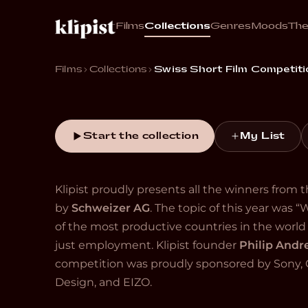
Films
Collections
Genres
Moods
Th
“The best new work from emerging Swiss filmm
register from absurd to devastating.”
Films
Collections
Swiss Short Film Competiti
Start the collection
My List
Klipist proudly presents all the winners from
by
Schweizer AG
. The topic of this year was “
of the most productive countries in the wor
just employment. Klipist founder
Philip And
competition was proudly sponsored by Sony, C
Design, and EIZO.