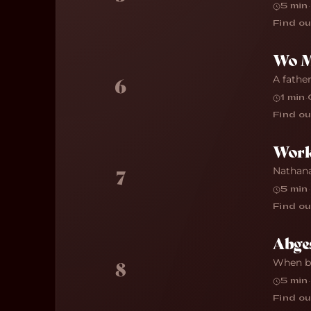
5 min
·
Find ou
Wo Mi
A father
6
1 min
·
Find ou
Work
Nathana
7
5 min
·
Find ou
Abges
When bu
8
5 min
·
Find ou