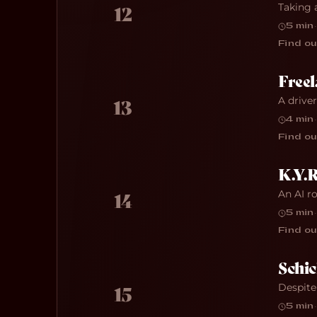
Taking 
12
5 min
·
Find ou
Freel
A drive
13
4 min
·
Find ou
K.Y.R
An AI r
14
5 min
·
Find ou
Schic
Despite
15
5 min
·