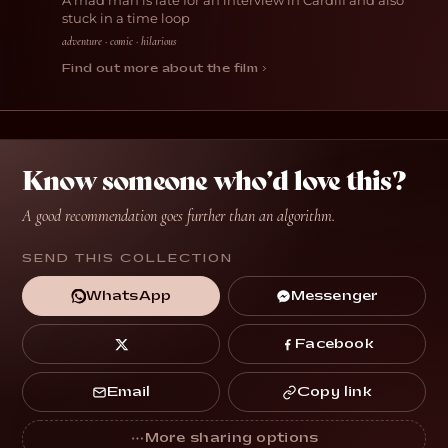
A mad man is late for an interview in Cardiff and also
stuck in a time loop
adventure · comic · hilarious
Find out more about the film ›
Know someone who’d love this?
A good recommendation goes further than an algorithm.
SEND THIS COLLECTION
Messenger
WhatsApp
Facebook
Copy link
Email