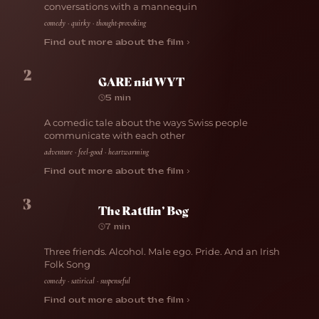
conversations with a mannequin
comedy · quirky · thought-provoking
Find out more about the film ›
2
GARE nid WYT
5 min
A comedic tale about the ways Swiss people
communicate with each other
adventure · feel-good · heartwarming
Find out more about the film ›
3
The Rattlin’ Bog
7 min
Three friends. Alcohol. Male ego. Pride. And an Irish
Folk Song
comedy · satirical · suspenseful
Find out more about the film ›