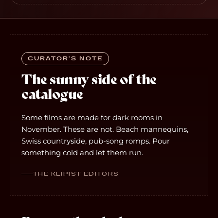
CURATOR’S NOTE
The sunny side of the
catalogue
Some films are made for dark rooms in
November. These are not. Beach mannequins,
Swiss countryside, pub-song romps. Pour
something cold and let them run.
THE KLIPIST EDITORS