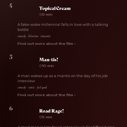
4
Topical Cream
9 min
A fake-woke millennial falls in love with a talking
bottle
comedy · hilarious · romantic
Find out more about the film ›
5
Man-tis!
10 min
A man wakes up as a mantis on the day of his job
interview
comedy · comic · feel-good
Find out more about the film ›
6
Road Rage!
5 min