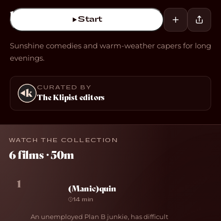
Start
Sunshine comedies and warm-weather capers for long
evenings.
CURATED BY
The Klipist editors
WATCH THE COLLECTION
6 films · 50m
1
(Manic)quin
14 min
An unemployed Plan B junkie, has difficult