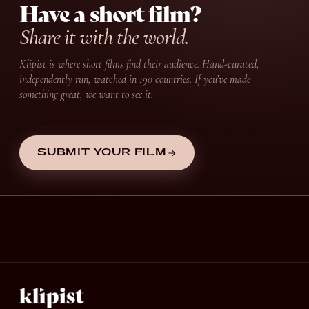
Have a short film?
Share it with the world.
Klipist is where short films find their audience. Hand-curated,
independently run, watched in 190 countries. If you’ve made
something great, we want to see it.
SUBMIT YOUR FILM