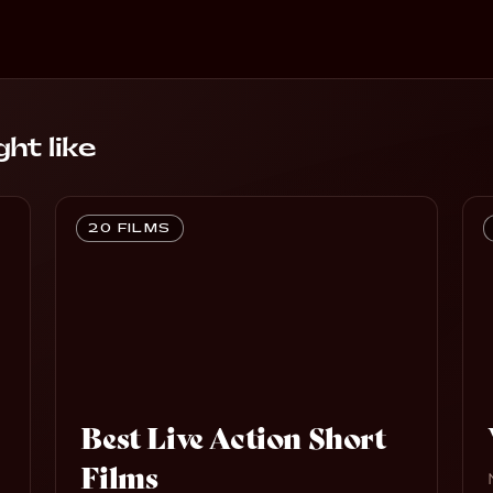
ht like
20 FILMS
Best Live Action Short
Films