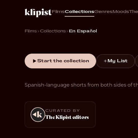
En Esp
Films
Collections
Genres
Moods
Th
Historias cortas en español.
Films
Collections
En Español
Start the collection
My List
Spanish-language shorts from both sides of th
CURATED BY
The Klipist editors