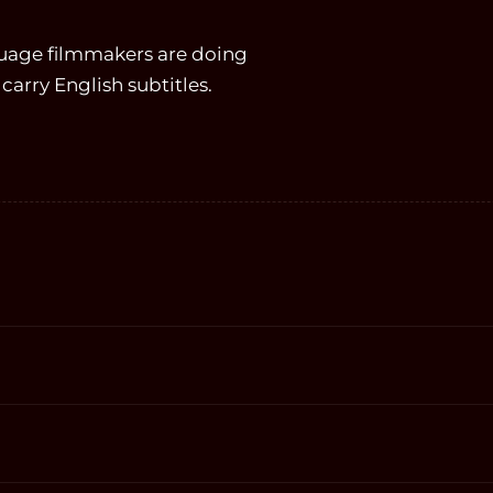
guage filmmakers are doing
carry English subtitles.