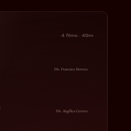
4 films · 49m
Dir. Francisco Herrera
l
Dir. Angélica Cervera