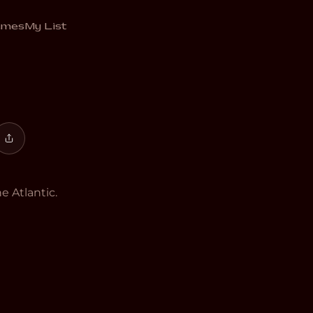
añol
emes
My List
e Atlantic.