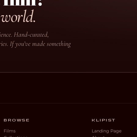
 world.
udience. Hand-curated,
ies. If you’ve made something
BROWSE
KLIPIST
Films
Landing Page