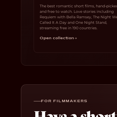
The best romantic short films, hand-picke
and free to watch. Love stories including
Requiem with Bella Ramsey, The Night W
Called It A Day and One Night Stand,
streaming free in 190 countries.
Open collection
FOR FILMMAKERS
Have a short