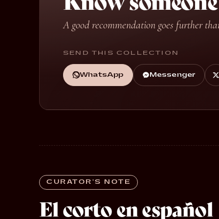
Know someone w
A good recommendation goes further tha
SEND THIS COLLECTION
WhatsApp
Messenger
CURATOR’S NOTE
El corto en español