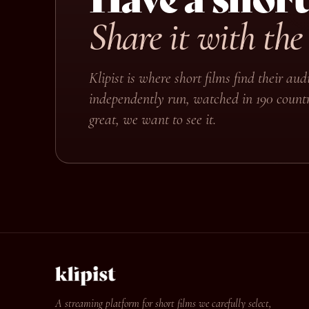
Share it with the
Klipist is where short films find their a
independently run, watched in 190 countr
great, we want to see it.
A streaming platform for short films we carefully select,