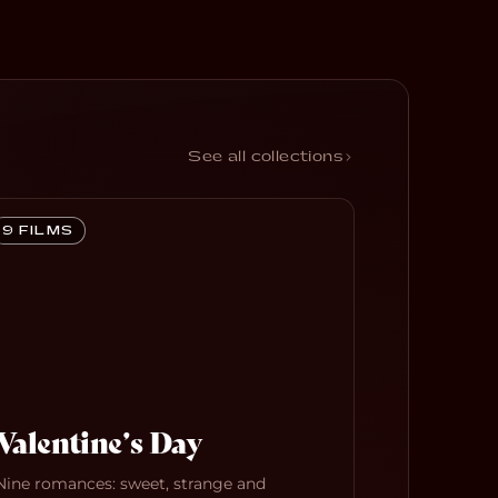
See all collections
9 FILMS
Valentine’s Day
Nine romances: sweet, strange and