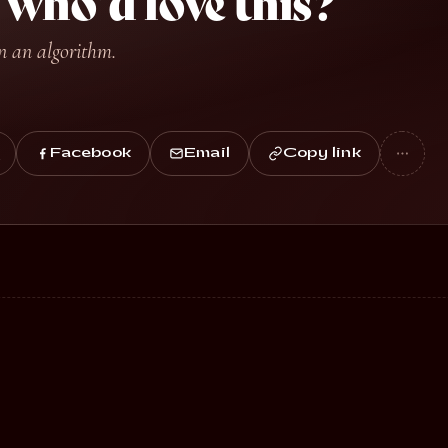
ho’d love this?
n an algorithm.
Facebook
Email
Copy link