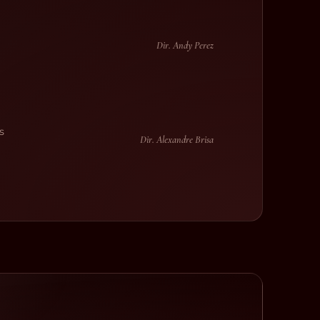
Dir. Andy Perez
s
Dir. Alexandre Brisa