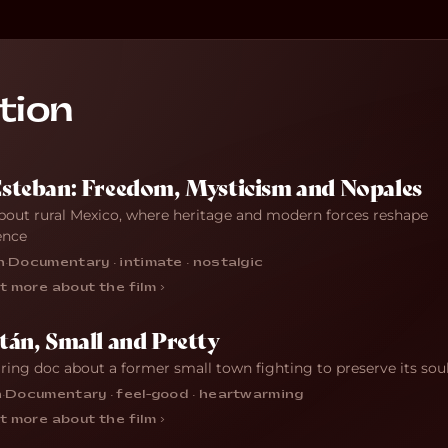
tion
Esteban: Freedom, Mysticism and Nopales
bout rural Mexico, where heritage and modern forces reshape
ence
n
·
Documentary · intimate · nostalgic
t more about the film ›
tán, Small and Pretty
iring doc about a former small town fighting to preserve its sou
n
·
Documentary · feel-good · heartwarming
t more about the film ›