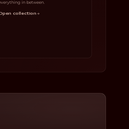
everything in between.
Open collection