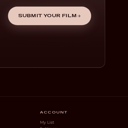
SUBMIT YOUR FILM
ACCOUNT
My List