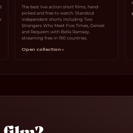
d
The best live action short films, hand-
picked and free to watch. Standout
e
independent shorts including Two
Strangers Who Meet Five Times, Denzel
and Requiem with Bella Ramsey,
streaming free in 190 countries.
Open collection
 film?