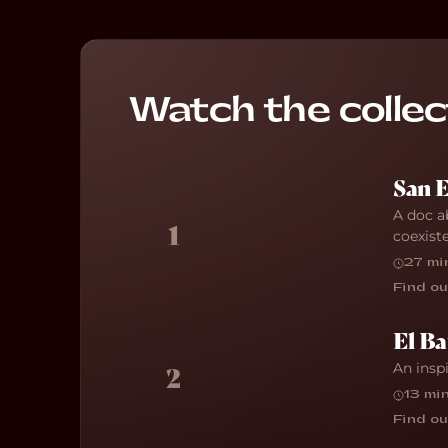
Watch the collec
San 
A doc a
1
coexist
27 mi
Find ou
El Ba
An insp
2
13 mi
Find ou