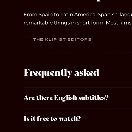
From Spain to Latin America, Spanish-lan
remarkable things in short form. Most films 
THE KLIPIST EDITORS
Frequently asked
Are there English subtitles?
Is it free to watch?