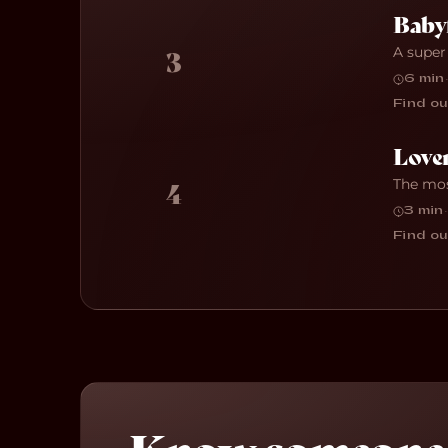
Baby
A super
3
6 min
·
Find ou
Love
The mos
4
3 min
·
Find ou