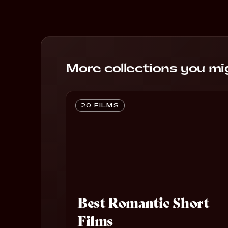
More collections you mig
20 FILMS
Best Romantic Short
Films