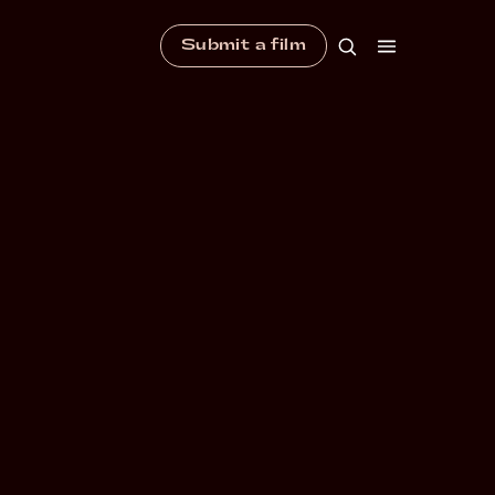
Submit a film