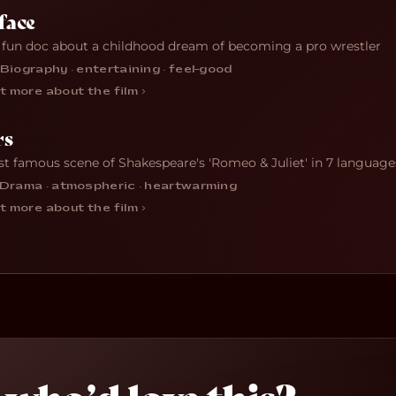
face
 fun doc about a childhood dream of becoming a pro wrestler
Biography · entertaining · feel-good
t more about the film ›
rs
t famous scene of Shakespeare's 'Romeo & Juliet' in 7 language
Drama · atmospheric · heartwarming
t more about the film ›