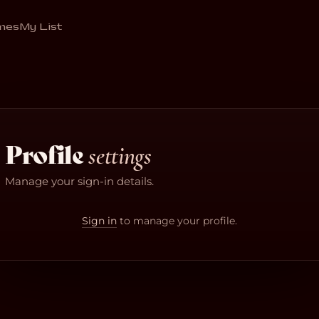
mes
My List
Profile
settings
Manage your sign-in details.
Sign in
to manage your profile.