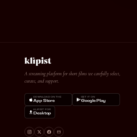
A streaming platform for short films we carefully select,
curate, and support.
DOWNLOAD ON THE
GET IT ON
App Store
Google Play
KLIPIST FOR
Desktop