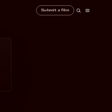
Submit a film