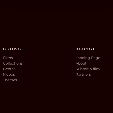
BROWSE
KLIPIST
Films
Landing Page
Collections
About
Genres
Submit a film
Moods
Partners
Themes