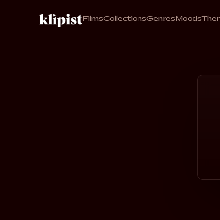
Films
Collections
Genres
Moods
The