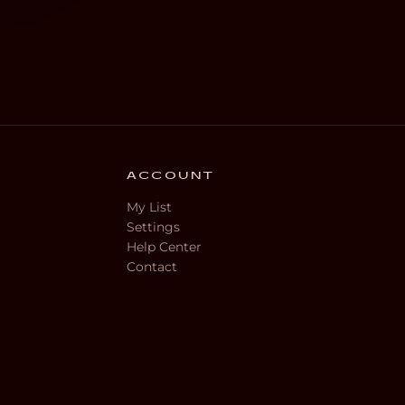
ACCOUNT
My List
Settings
Help Center
Contact