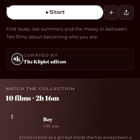
Start
First loves, last summers and the messy in-between.
Ten films about becoming who you are.
CURATED BY
The Klipist editors
WATCH THE COLLECTION
10 films · 2h 16m
1
Boy
15 min
Emilie is born as a girl but inside she has always been a