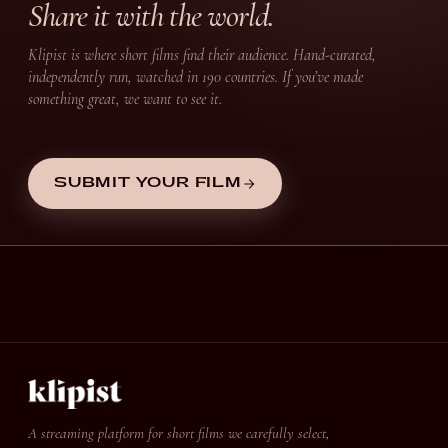
Share it with the world.
Klipist is where short films find their audience. Hand-curated,
independently run, watched in 190 countries. If you’ve made
something great, we want to see it.
SUBMIT YOUR FILM
A streaming platform for short films we carefully select,