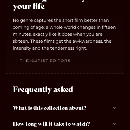
your life
No genre captures the short film better than
coming of age: a whole world changes in fifteen
minutes, exactly like it does when you are
sixteen. These films get the awkwardness, the
intensity and the tenderness right.
THE KLIPIST EDITORS
Frequently asked
What is this collection about?
How long will it take to watch?