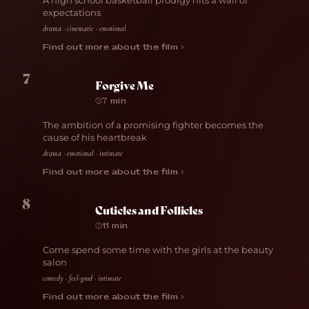
A high school basketball prodigy hits a wall of
expectations
drama · cinematic · emotional
Find out more about the film ›
7
Forgive Me
7 min
The ambition of a promising fighter becomes the
cause of his heartbreak
drama · emotional · intimate
Find out more about the film ›
8
Cuticles and Follicles
11 min
Come spend some time with the girls at the beauty
salon
comedy · feel-good · intimate
Find out more about the film ›