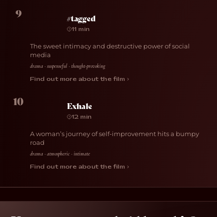
9
#tagged
11 min
The sweet intimacy and destructive power of social
media
drama · suspenseful · thought-provoking
Find out more about the film ›
10
Exhale
12 min
A woman’s journey of self-improvement hits a bumpy
road
drama · atmospheric · intimate
Find out more about the film ›