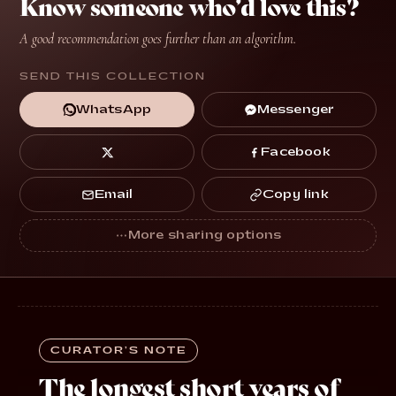
Know someone who’d love this?
A good recommendation goes further than an algorithm.
SEND THIS COLLECTION
Messenger
WhatsApp
Facebook
Copy link
Email
CURATOR’S NOTE
The longest short years of