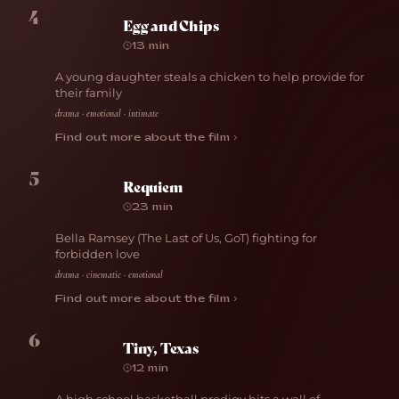
4
Egg and Chips
13 min
A young daughter steals a chicken to help provide for
their family
drama · emotional · intimate
Find out more about the film ›
5
Requiem
23 min
Bella Ramsey (The Last of Us, GoT) fighting for
forbidden love
drama · cinematic · emotional
Find out more about the film ›
6
Tiny, Texas
12 min