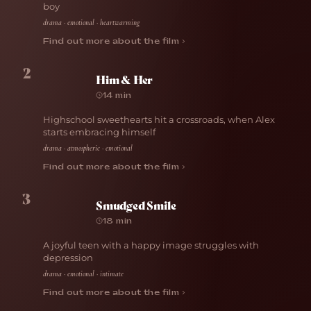
boy
drama · emotional · heartwarming
Find out more about the film ›
2
Him & Her
14 min
Highschool sweethearts hit a crossroads, when Alex
starts embracing himself
drama · atmospheric · emotional
Find out more about the film ›
3
Smudged Smile
18 min
A joyful teen with a happy image struggles with
depression
drama · emotional · intimate
Find out more about the film ›