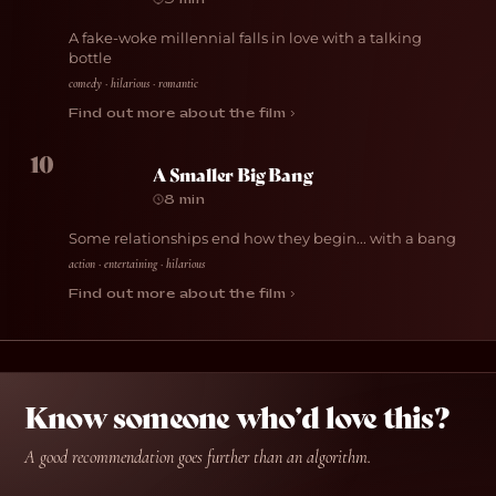
A fake-woke millennial falls in love with a talking
bottle
comedy · hilarious · romantic
Find out more about the film ›
10
A Smaller Big Bang
8 min
Some relationships end how they begin... with a bang
action · entertaining · hilarious
Find out more about the film ›
Know someone who’d love this?
A good recommendation goes further than an algorithm.