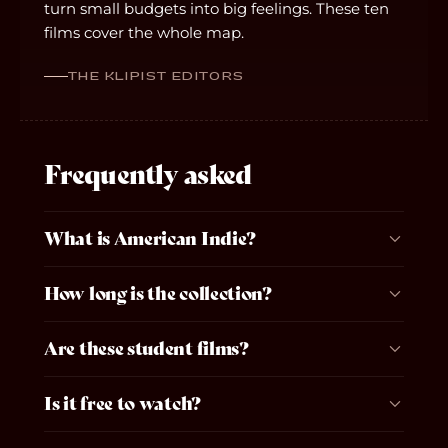
turn small budgets into big feelings. These ten
films cover the whole map.
THE KLIPIST EDITORS
Frequently asked
What is American Indie?
How long is the collection?
Are these student films?
Is it free to watch?