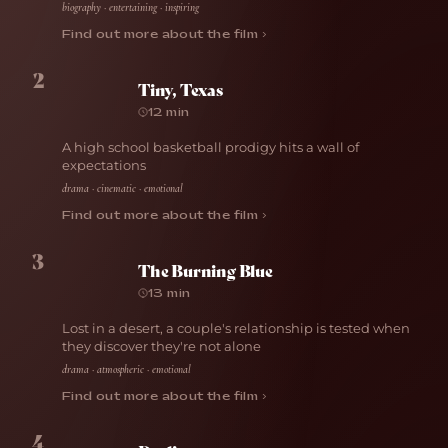
biography · entertaining · inspiring
Find out more about the film ›
2
Tiny, Texas
12 min
A high school basketball prodigy hits a wall of
expectations
drama · cinematic · emotional
Find out more about the film ›
3
The Burning Blue
13 min
Lost in a desert, a couple's relationship is tested when
they discover they're not alone
drama · atmospheric · emotional
Find out more about the film ›
4