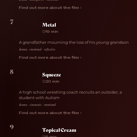
Find out more about the film ›
7
Metal
19 min
A grandfather mourning the loss of his young grandson
drama · emotional · reflective
Find out more about the film ›
8
Squeeze
20 min
A high school wrestling coach recruits an outsider, a
student with Autism
drama · cinematic · emotional
Find out more about the film ›
9
Topical Cream
9 min