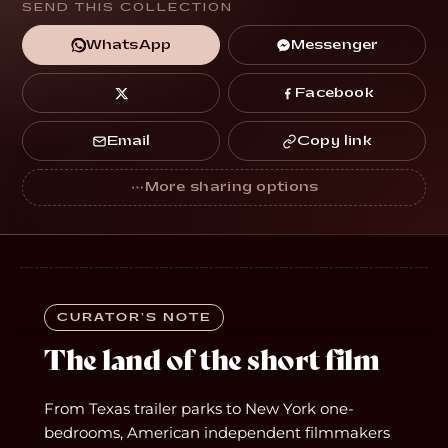
SEND THIS COLLECTION
Messenger
WhatsApp
Facebook
Copy link
Email
CURATOR’S NOTE
The land of the short film
From Texas trailer parks to New York one-
bedrooms, American independent filmmakers