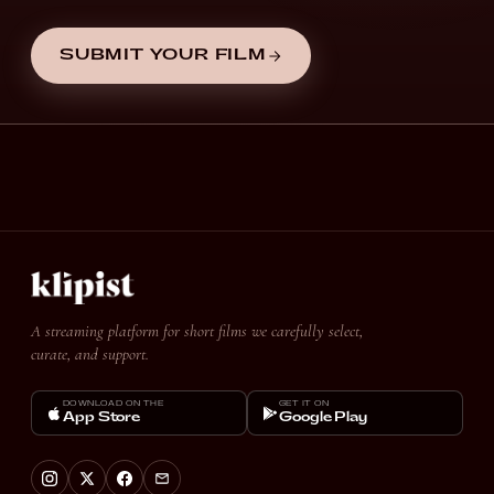
SUBMIT YOUR FILM
A streaming platform for short films we carefully select,
curate, and support.
DOWNLOAD ON THE
GET IT ON
App Store
Google Play