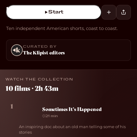
Start
Ten independent American shorts, coast to coast.
CURATED BY
The Klipist editors
WATCH THE COLLECTION
10 films · 2h 43m
1
Sometimes It’s Happened
21 min
An inspiring doc about an old man telling some of his
stories