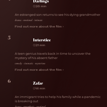
Darlings
26 min
An estranged son returns to see his dying grandmother
drama · emotional · intimate
Find out more about the film ›
5
Interstice
21 min
A teen genius travels back in time to uncover the
mystery of his absent father
comedy · cinematic · mysterious
Find out more about the film ›
6
Zafar
14 min
An immigrant tries to help his family while a pandemic
is breaking out
drama · atmospheric · emotional