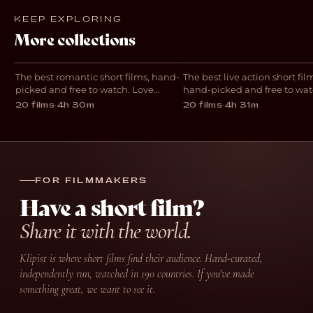
KEEP EXPLORING
Best Romantic
Best Live Action
More collections
Short Films
Short Films
The best romantic short films, hand-
The best live action short fil
COLLECTION
COLLECTION
picked and free to watch. Love
hand-picked and free to wat
stories including Requiem with
Standout independent short
20 films
·
4h 30m
20 films
·
4h 31m
Bella Ramsey, The Night We Called
including Two Strangers Wh
It A Day and One Night Stand,
Five Times, Denzel and Re
streaming free in 190 countries.
with Bella Ramsey, streamin
in 190 countries.
FOR FILMMAKERS
Have a short film?
Share it with the world.
Klipist is where short films find their audience. Hand-curated,
independently run, watched in 190 countries. If you’ve made
something great, we want to see it.