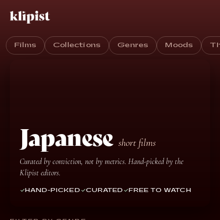
Films
Collections
Genres
Moods
T
Japanese
short films
Curated by conviction, not by metrics. Hand-picked by the
Klipist editors.
HAND-PICKED
CURATED
FREE TO WATCH