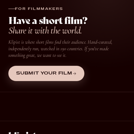
FOR FILMMAKERS
Have a short film?
Share it with the world.
Klipist is where short films find their audience. Hand-curated,
independently run, watched in 190 countries. If you’ve made
something great, we want to see it.
SUBMIT YOUR FILM