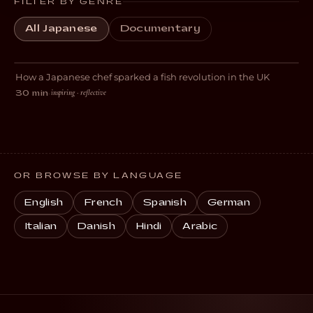
FILTER BY GENRE
All Japanese
Documentary
Tanagokoro
How a Japanese chef sparked a fish revolution in the UK
DOCUMENTARY
inspiring · reflective
30 min
·
OR BROWSE BY LANGUAGE
English
French
Spanish
German
Italian
Danish
Hindi
Arabic