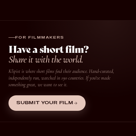
FOR FILMMAKERS
Have a short film?
Share it with the world.
Klipist is where short films find their audience. Hand-curated,
independently run, watched in 190 countries. If you’ve made
something great, we want to see it.
SUBMIT YOUR FILM