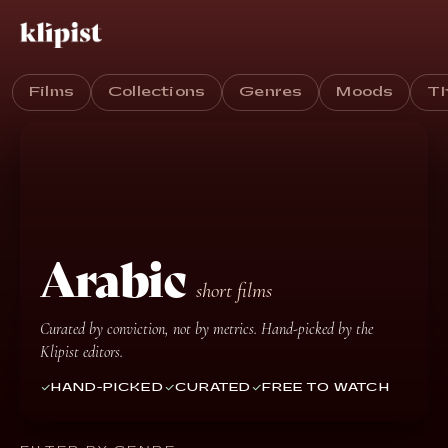
Films
Collections
Genres
Moods
T
Arabic
short films
Curated by conviction, not by metrics. Hand-picked by the
Klipist editors.
HAND-PICKED
CURATED
FREE TO WATCH