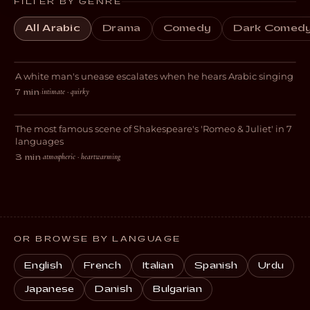
FILTER BY GENRE
All Arabic
Drama
Comedy
Dark Comed
Gym Patriot
A white man's unease escalates when he hears Arabic singing
DARK COMEDY
intimate · quirky
7 min
·
Lovers
The most famous scene of Shakespeare's 'Romeo & Juliet' in 7
ROMANCE
languages
atmospheric · heartwarming
3 min
·
OR BROWSE BY LANGUAGE
English
French
Italian
Spanish
Urdu
Japanese
Danish
Bulgarian