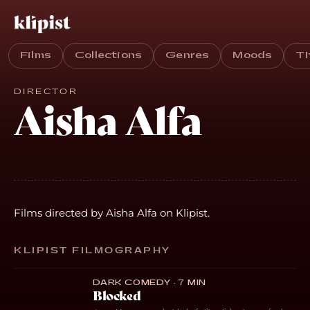
Films
Collections
Genres
Moods
T
DIRECTOR
Aisha Alfa
Films directed by Aisha Alfa on Klipist.
KLIPIST FILMOGRAPHY
DARK COMEDY · 7 MIN
Blocked