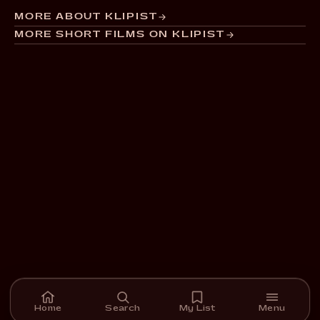
MORE ABOUT KLIPIST
MORE SHORT FILMS ON KLIPIST
Home
Search
My List
Menu