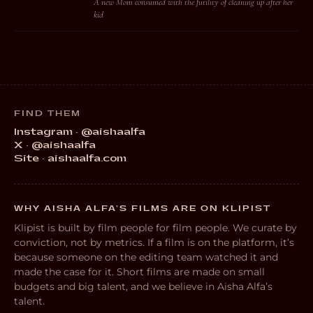
A new Mom consumed with the futility of cleaning up after her
kid
FIND THEM
Instagram · @aishaalfa
X · @aishaalfa
Site · aishaalfa.com
WHY AISHA ALFA’S FILMS ARE ON KLIPIST
Klipist is built by film people for film people. We curate by
conviction, not by metrics. If a film is on the platform, it’s
because someone on the editing team watched it and
made the case for it. Short films are made on small
budgets and big talent, and we believe in Aisha Alfa’s
talent.