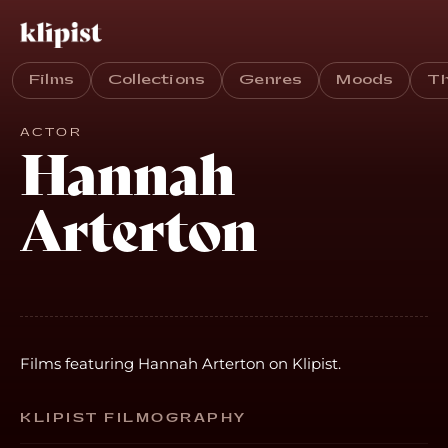
Films
Collections
Genres
Moods
T
ACTOR
Hannah
Arterton
Films featuring Hannah Arterton on Klipist.
KLIPIST FILMOGRAPHY