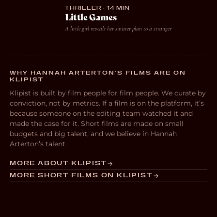
THRILLER · 14 MIN
Little Games
A little girl reveals her sinister plan to a stranger
WHY HANNAH ARTERTON’S FILMS ARE ON
KLIPIST
Klipist is built by film people for film people. We curate by
conviction, not by metrics. If a film is on the platform, it’s
because someone on the editing team watched it and
made the case for it. Short films are made on small
budgets and big talent, and we believe in Hannah
Arterton’s talent.
MORE ABOUT KLIPIST
MORE SHORT FILMS ON KLIPIST