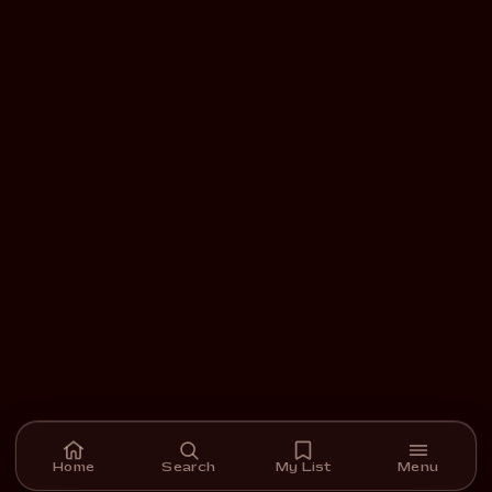
Home
Search
My List
Menu