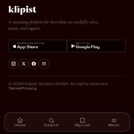
A streaming platform for short films we carefully select,
curate, and support.
DOWNLOAD ON THE
GET IT ON
App Store
Google Play
© 2026 Klipist Studios GmbH. All rights reserved.
Terms
Privacy
Home
Search
My List
Menu