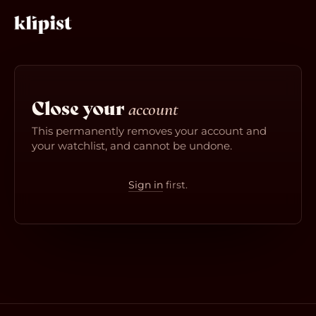
Close your
account
This permanently removes your account and
your watchlist, and cannot be undone.
Sign in
first.