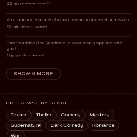
mysterious · suspenseful
28 min
·
Darkside
An astronaut in search of a lost crew on an interstellar mission
SCI-FI
cinematic · emotional
10 min
·
Skin
Tom Sturridge (The Sandman) plays a man grappling with
DRAMA
grief
cerebral · emotional
11 min
·
SHOW 6 MORE
OR BROWSE BY GENRE
Drama
Thriller
Comedy
Mystery
Supernatural
Dark Comedy
Romance
War