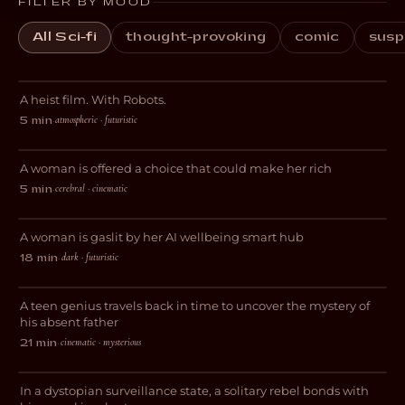
FILTER BY MOOD
All Sci-fi
thought-provoking
comic
susp
Botching
A heist film. With Robots.
SCI-FI
atmospheric · futuristic
5 min
·
Tudescends
A woman is offered a choice that could make her rich
THRILLER
cerebral · cinematic
5 min
·
Wired
A woman is gaslit by her AI wellbeing smart hub
SCI-FI
dark · futuristic
18 min
·
Interstice
A teen genius travels back in time to uncover the mystery of
SCI-FI
his absent father
cinematic · mysterious
21 min
·
Decksdark
In a dystopian surveillance state, a solitary rebel bonds with
SCI-FI