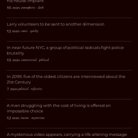
his neural implant
The Infinite Alternate Realities of
atmospheric · dark
16 min
·
Larry Sherman
Larry volunteers to be sent to another dimension
COMEDY
comic · quirky
12 min
·
Bad Apples
In near-future NYC, a group of political radicals fight police
THRILLER
brutality
controversial · political
13 min
·
2099
In 2099, five of the oldest citizens are interviewed about the
SCI-FI
21st Century
political · reflective
7 min
·
Time Spent
A man struggling with the cost of living is offered an
SCI-FI
impossible choice
intense · mysterious
12 min
·
Bliss
A mysterious video appears, carrying a life altering message
SCI-FI