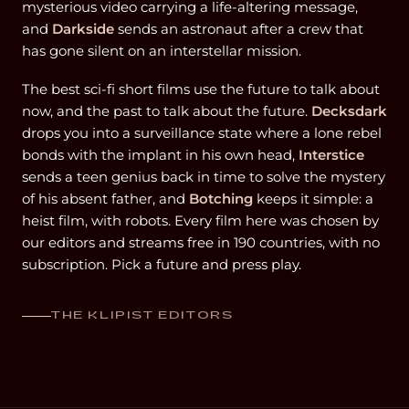
mysterious video carrying a life-altering message,
and
Darkside
sends an astronaut after a crew that
has gone silent on an interstellar mission.
The best sci-fi short films use the future to talk about
now, and the past to talk about the future.
Decksdark
drops you into a surveillance state where a lone rebel
bonds with the implant in his own head,
Interstice
sends a teen genius back in time to solve the mystery
of his absent father, and
Botching
keeps it simple: a
heist film, with robots. Every film here was chosen by
our editors and streams free in 190 countries, with no
subscription. Pick a future and press play.
THE KLIPIST EDITORS