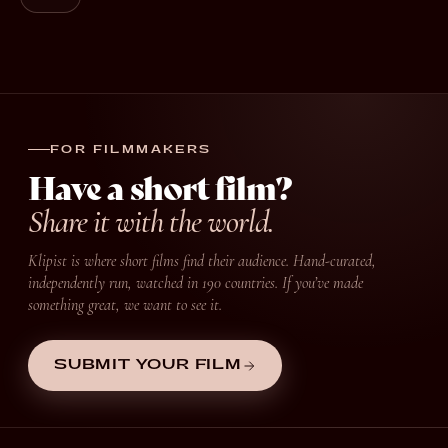
FOR FILMMAKERS
Have a short film?
Share it with the world.
Klipist is where short films find their audience. Hand-curated,
independently run, watched in 190 countries. If you’ve made
something great, we want to see it.
SUBMIT YOUR FILM