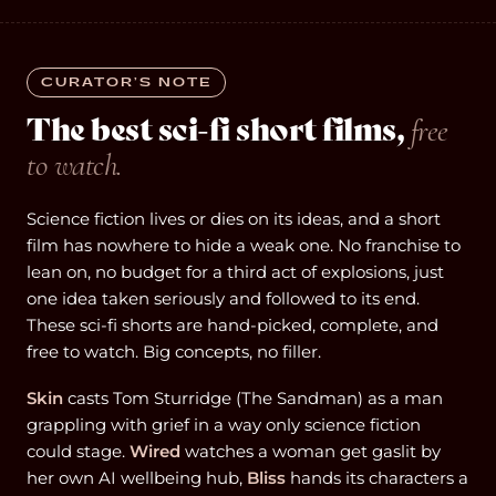
CURATOR’S NOTE
The best sci-fi short films,
free
to watch.
Science fiction lives or dies on its ideas, and a short
film has nowhere to hide a weak one. No franchise to
lean on, no budget for a third act of explosions, just
one idea taken seriously and followed to its end.
These sci-fi shorts are hand-picked, complete, and
free to watch. Big concepts, no filler.
Skin
casts Tom Sturridge (The Sandman) as a man
grappling with grief in a way only science fiction
could stage.
Wired
watches a woman get gaslit by
her own AI wellbeing hub,
Bliss
hands its characters a