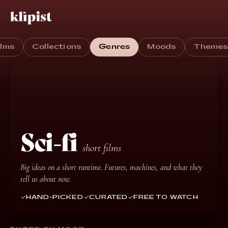
ilms
Collections
Genres
Moods
Theme
Sci-fi
short films
Big ideas on a short runtime. Futures, machines, and what they
tell us about now.
HAND-PICKED
CURATED
FREE TO WATCH