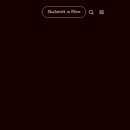
Submit a film