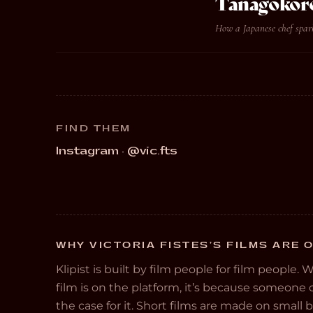
Tanagokor
How a Japanese chef spark
FIND THEM
Instagram · @vic.fts
WHY VICTORIA FISTES’S FILMS ARE O
Klipist is built by film people for film people. 
film is on the platform, it’s because someon
the case for it. Short films are made on small