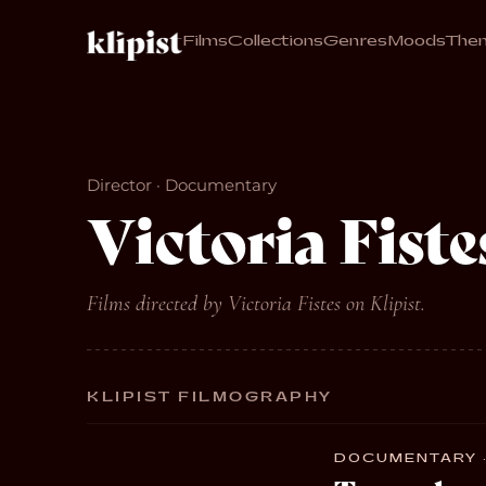
Films
Collections
Genres
Moods
The
Director · Documentary
Victoria Fiste
Films directed by Victoria Fistes on Klipist.
KLIPIST FILMOGRAPHY
DOCUMENTARY · 