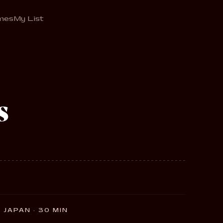
mes
My List
s
JAPAN · 30 MIN