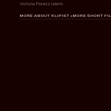
Victoria Fistes’s talent.
MORE ABOUT KLIPIST
MORE SHORT FIL