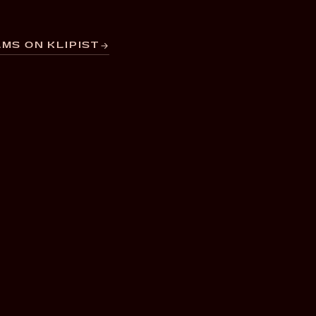
MS ON KLIPIST