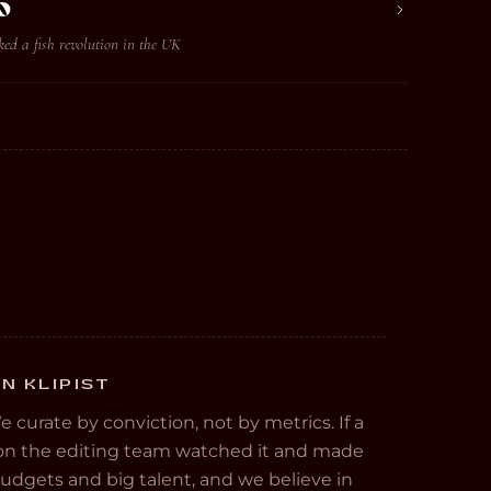
o
ed a fish revolution in the UK
N KLIPIST
We curate by conviction, not by metrics. If a
e on the editing team watched it and made
 budgets and big talent, and we believe in