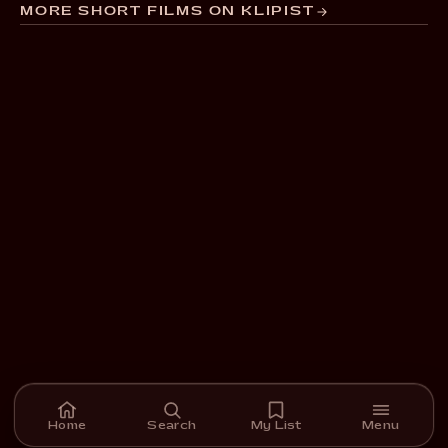
MORE SHORT FILMS ON KLIPIST
Home
Search
My List
Menu