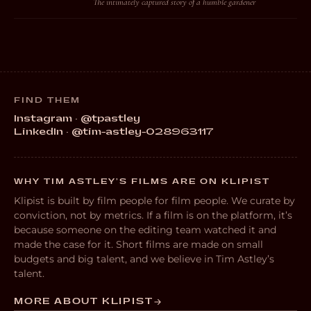
The intimately captured story of a humble gardener
FIND THEM
Instagram · @tpastley
LinkedIn · @tim-astley-028963117
WHY TIM ASTLEY’S FILMS ARE ON KLIPIST
Klipist is built by film people for film people. We curate by
conviction, not by metrics. If a film is on the platform, it’s
because someone on the editing team watched it and
made the case for it. Short films are made on small
budgets and big talent, and we believe in Tim Astley’s
talent.
MORE ABOUT KLIPIST