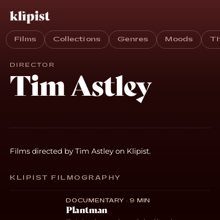
Films
Collections
Genres
Moods
T
DIRECTOR
Tim Astley
Films directed by Tim Astley on Klipist.
KLIPIST FILMOGRAPHY
DOCUMENTARY · 9 MIN
Plantman