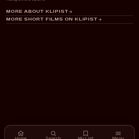
MORE ABOUT KLIPIST
MORE SHORT FILMS ON KLIPIST
Home
Search
My List
Menu