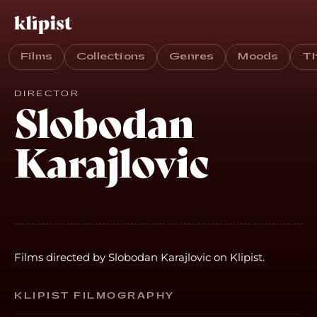
Films
Collections
Genres
Moods
T
DIRECTOR
Slobodan
Karajlovic
Films directed by Slobodan Karajlovic on Klipist.
KLIPIST FILMOGRAPHY