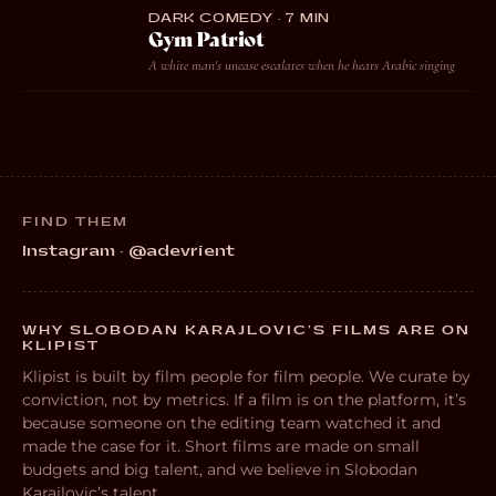
DARK COMEDY · 7 MIN
Gym Patriot
A white man's unease escalates when he hears Arabic singing
FIND THEM
Instagram · @adevrient
WHY SLOBODAN KARAJLOVIC’S FILMS ARE ON
KLIPIST
Klipist is built by film people for film people. We curate by
conviction, not by metrics. If a film is on the platform, it’s
because someone on the editing team watched it and
made the case for it. Short films are made on small
budgets and big talent, and we believe in Slobodan
Karajlovic’s talent.