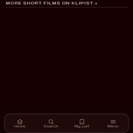
MORE SHORT FILMS ON KLIPIST
Home
Search
My List
Menu