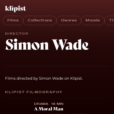
Films
Collections
Genres
Moods
T
DIRECTOR
Simon Wade
Films directed by Simon Wade on Klipist.
KLIPIST FILMOGRAPHY
DRAMA · 18 MIN
A Moral Man