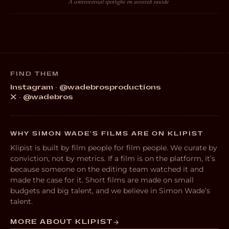
A controversial spotlight on assisted suicide
FIND THEM
Instagram · @wadebrosproductions
X · @wadebros
WHY SIMON WADE’S FILMS ARE ON KLIPIST
Klipist is built by film people for film people. We curate by
conviction, not by metrics. If a film is on the platform, it’s
because someone on the editing team watched it and
made the case for it. Short films are made on small
budgets and big talent, and we believe in Simon Wade’s
talent.
MORE ABOUT KLIPIST