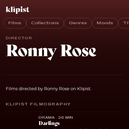
Films
Collections
Genres
Moods
T
DIRECTOR
Ronny Rose
Films directed by Ronny Rose on Klipist.
KLIPIST FILMOGRAPHY
DRAMA · 26 MIN
Darlings