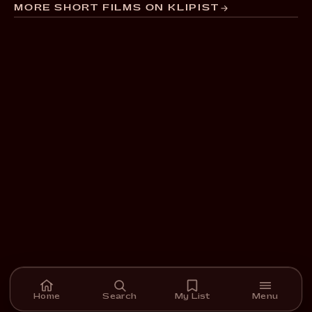
MORE SHORT FILMS ON KLIPIST
Home
Search
My List
Menu