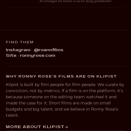
An estranged son returns to see his dying grandmother
FIND THEM
Instagram · @roannfilms
Site · ronnyrose.com
WHY RONNY ROSE’S FILMS ARE ON KLIPIST
Klipist is built by film people for film people. We curate by
conviction, not by metrics. If a film is on the platform, it’s
because someone on the editing team watched it and
made the case for it. Short films are made on small
budgets and big talent, and we believe in Ronny Rose’s
talent.
MORE ABOUT KLIPIST