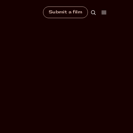
Submit a film