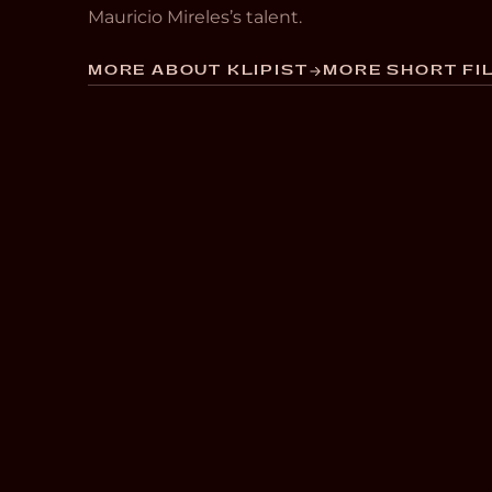
Mauricio Mireles’s talent.
MORE ABOUT KLIPIST
MORE SHORT FIL