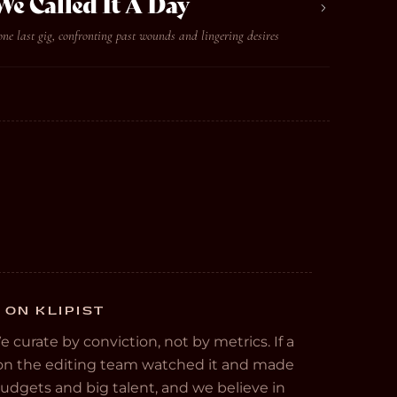
e Called It A Day
one last gig, confronting past wounds and lingering desires
 ON KLIPIST
We curate by conviction, not by metrics. If a
e on the editing team watched it and made
 budgets and big talent, and we believe in