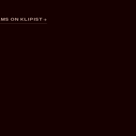
MS ON KLIPIST