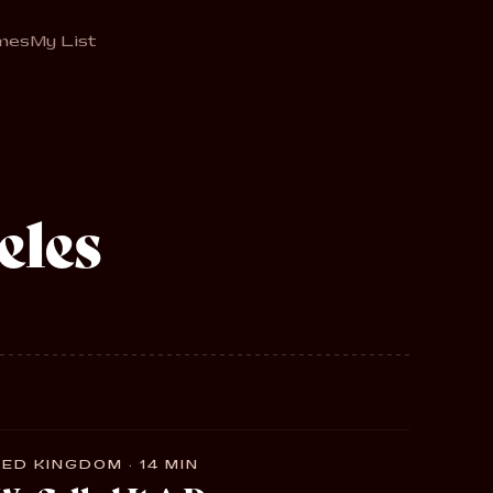
mes
My List
eles
ED KINGDOM · 14 MIN