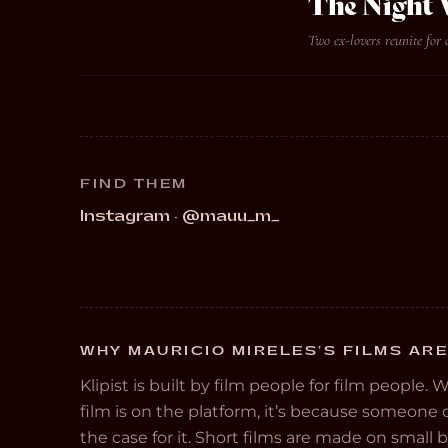
The Night W
Two ex-lovers reunite for 
FIND THEM
Instagram · @mauu_m_
WHY MAURICIO MIRELES’S FILMS ARE
Klipist is built by film people for film people. 
film is on the platform, it’s because someon
the case for it. Short films are made on small