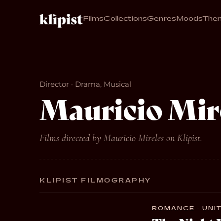
Films
Collections
Genres
Moods
The
Director · Drama, Musical
Mauricio Mir
Films directed by Mauricio Mireles on Klipist.
KLIPIST FILMOGRAPHY
ROMANCE · UNIT