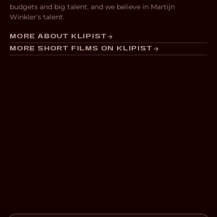
budgets and big talent, and we believe in Martijn
Winkler’s talent.
MORE ABOUT KLIPIST
MORE SHORT FILMS ON KLIPIST