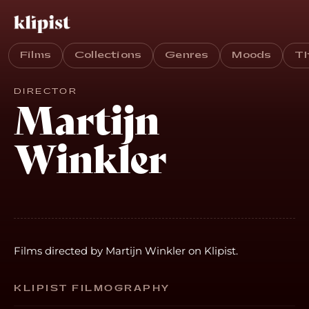
Films
Collections
Genres
Moods
T
DIRECTOR
Martijn
Winkler
Films directed by Martijn Winkler on Klipist.
KLIPIST FILMOGRAPHY