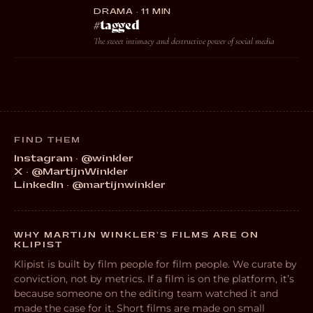
DRAMA · 11 MIN
#tagged
The sweet intimacy and destructive power of social media
FIND THEM
Instagram · @winkler
X · @MartijnWinkler
LinkedIn · @martijnwinkler
WHY MARTIJN WINKLER’S FILMS ARE ON
KLIPIST
Klipist is built by film people for film people. We curate by
conviction, not by metrics. If a film is on the platform, it’s
because someone on the editing team watched it and
made the case for it. Short films are made on small