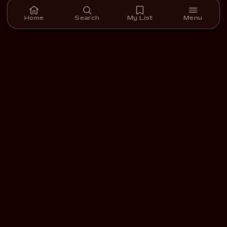
Home
Search
My List
Menu
A streaming platform for short films we carefully select,
curate, and support.
DOWNLOAD ON THE
GET IT ON
App Store
Google Play