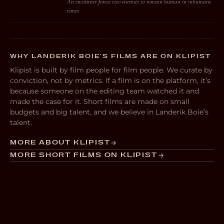
An encounter forces two enemies to remain human in inhumane
times
WHY LANDERIK BOIE’S FILMS ARE ON KLIPIST
Klipist is built by film people for film people. We curate by
conviction, not by metrics. If a film is on the platform, it’s
because someone on the editing team watched it and
made the case for it. Short films are made on small
budgets and big talent, and we believe in Landerik Boie’s
talent.
MORE ABOUT KLIPIST
MORE SHORT FILMS ON KLIPIST