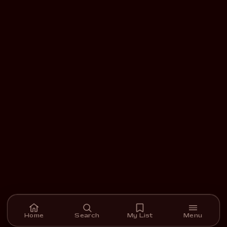
Home
Search
My List
Menu