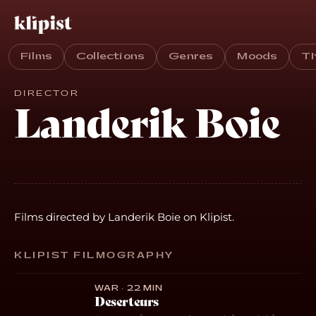
Films
Collections
Genres
Moods
T
DIRECTOR
Landerik Boie
Films directed by Landerik Boie on Klipist.
KLIPIST FILMOGRAPHY
WAR · 22 MIN
Deserteurs