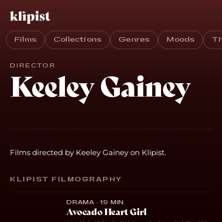
Films
Collections
Genres
Moods
T
DIRECTOR
Keeley Gainey
Films directed by Keeley Gainey on Klipist.
KLIPIST FILMOGRAPHY
DRAMA · 19 MIN
Avocado Heart Girl