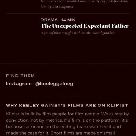
Invisible beside his disabled sister, a lonely boy finds friendship,
identity and acceptance
DRAMA · 14 MIN
The Unexpected Expectant Father
A grandfather struggles with his abandoned grandson
FIND THEM
Instagram · @keeleygainey
WHY KEELEY GAINEY’S FILMS ARE ON KLIPIST
Klipist is built by film people for film people. We curate by
conviction, not by metrics. If a film is on the platform, it’s
because someone on the editing team watched it and
made the case for it. Short films are made on small