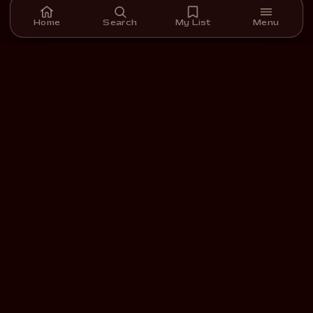
Home
Search
My List
Menu
A streaming platform for short films we carefully select,
curate, and support.
DOWNLOAD ON THE
GET IT ON
App Store
Google Play