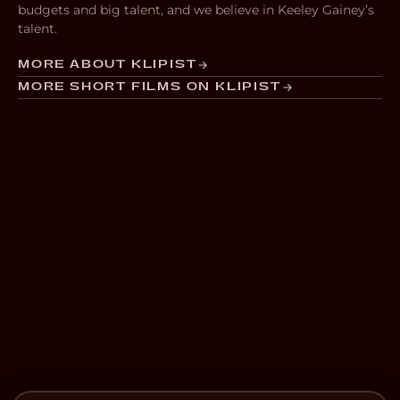
budgets and big talent, and we believe in Keeley Gainey’s
talent.
MORE ABOUT KLIPIST
MORE SHORT FILMS ON KLIPIST