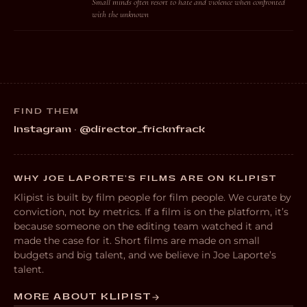
Small minds often resort to hate and violence when confronted
with the unknown
FIND THEM
Instagram · @director_fricknfrack
WHY JOE LAPORTE’S FILMS ARE ON KLIPIST
Klipist is built by film people for film people. We curate by
conviction, not by metrics. If a film is on the platform, it’s
because someone on the editing team watched it and
made the case for it. Short films are made on small
budgets and big talent, and we believe in Joe Laporte’s
talent.
MORE ABOUT KLIPIST