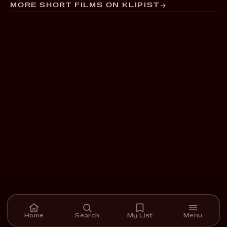
MORE SHORT FILMS ON KLIPIST
Home
Search
My List
Menu