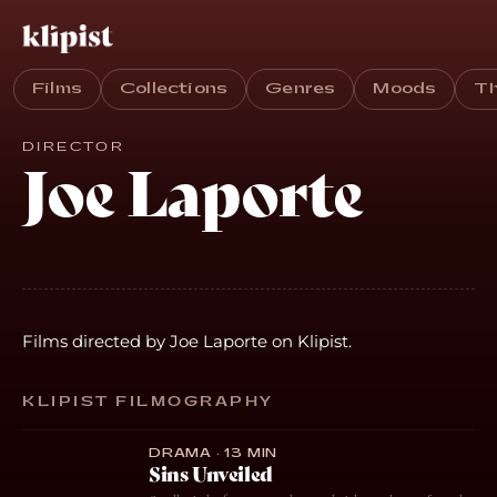
Films
Collections
Genres
Moods
T
DIRECTOR
Joe Laporte
Films directed by Joe Laporte on Klipist.
KLIPIST FILMOGRAPHY
DRAMA · 13 MIN
Sins Unveiled