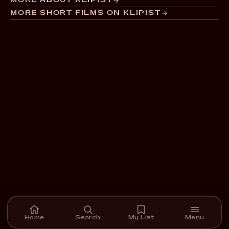
MORE ABOUT KLIPIST
MORE SHORT FILMS ON KLIPIST
Home
Search
My List
Menu