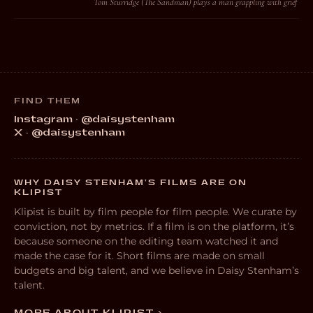
Tom Sturridge (The Sandman) plays a man grappling with grief
FIND THEM
Instagram · @daisystenham
X · @daisystenham
WHY DAISY STENHAM’S FILMS ARE ON
KLIPIST
Klipist is built by film people for film people. We curate by
conviction, not by metrics. If a film is on the platform, it’s
because someone on the editing team watched it and
made the case for it. Short films are made on small
budgets and big talent, and we believe in Daisy Stenham’s
talent.