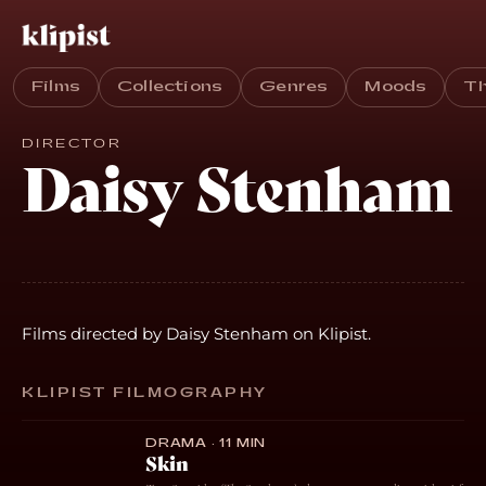
Films
Collections
Genres
Moods
T
DIRECTOR
Daisy Stenham
Films directed by Daisy Stenham on Klipist.
KLIPIST FILMOGRAPHY
DRAMA · 11 MIN
Skin