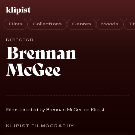
Films
Collections
Genres
Moods
T
DIRECTOR
Brennan
McGee
Films directed by Brennan McGee on Klipist.
KLIPIST FILMOGRAPHY