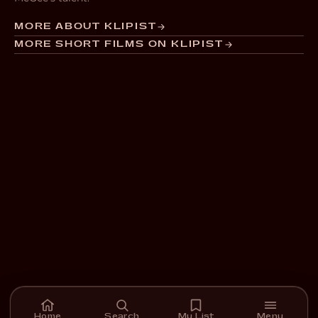
MORE ABOUT KLIPIST
MORE SHORT FILMS ON KLIPIST
Home
Search
My List
Menu