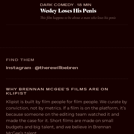
DARK COMEDY · 18 MIN
Wesley Loses His Penis
This film happens to be about a man who loses his penis
FIND THEM
Instagram · @therewillbebren
WHY BRENNAN MCGEE’S FILMS ARE ON
KLIPIST
Klipist is built by film people for film people. We curate by
conviction, not by metrics. If a film is on the platform, it’s
because someone on the editing team watched it and
made the case for it. Short films are made on small
budgets and big talent, and we believe in Brennan
McGee’s talent.