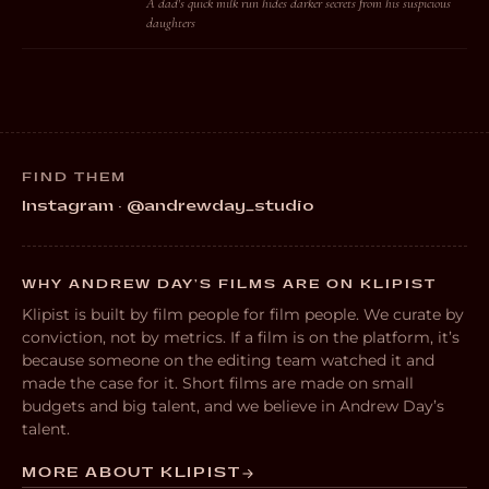
A dad's quick milk run hides darker secrets from his suspicious
daughters
FIND THEM
Instagram · @andrewday_studio
WHY ANDREW DAY’S FILMS ARE ON KLIPIST
Klipist is built by film people for film people. We curate by
conviction, not by metrics. If a film is on the platform, it’s
because someone on the editing team watched it and
made the case for it. Short films are made on small
budgets and big talent, and we believe in Andrew Day’s
talent.
MORE ABOUT KLIPIST