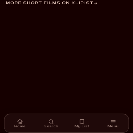
MORE SHORT FILMS ON KLIPIST
Home
Search
My List
Menu