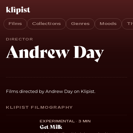
Films
Collections
Genres
Moods
T
DIRECTOR
Andrew Day
Films directed by Andrew Day on Klipist.
KLIPIST FILMOGRAPHY
EXPERIMENTAL · 3 MIN
Get Milk