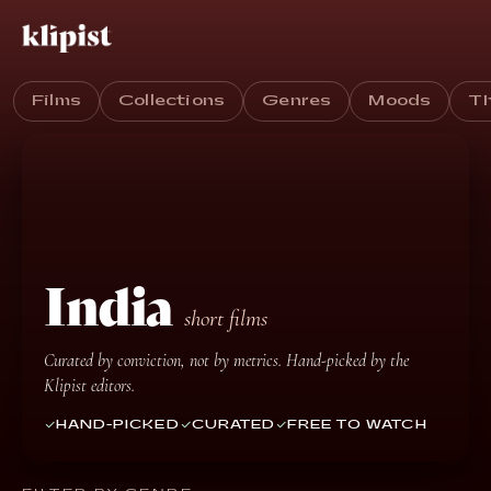
Films
Collections
Genres
Moods
T
India
short films
Curated by conviction, not by metrics. Hand-picked by the
Klipist editors.
HAND-PICKED
CURATED
FREE TO WATCH