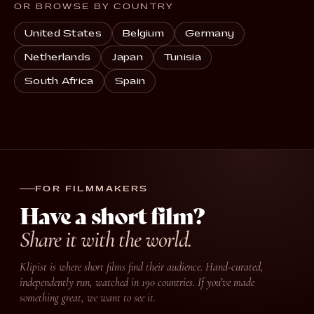
OR BROWSE BY COUNTRY
United States
Belgium
Germany
Netherlands
Japan
Tunisia
South Africa
Spain
FOR FILMMAKERS
Have a short film?
Share it with the world.
Klipist is where short films find their audience. Hand-curated,
independently run, watched in 190 countries. If you’ve made
something great, we want to see it.