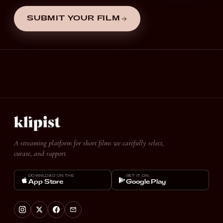
SUBMIT YOUR FILM
A streaming platform for short films we carefully select,
curate, and support.
DOWNLOAD ON THE
GET IT ON
App Store
Google Play