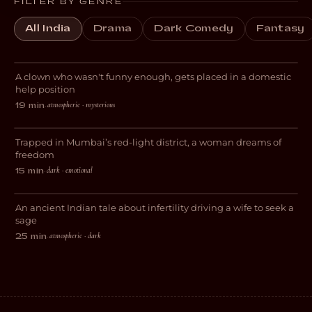
FILTER BY GENRE
All India
Drama
Dark Comedy
Fantasy
Domestic Help
A clown who wasn't funny enough, gets placed in a domestic
DRAMA
help position
atmospheric · mysterious
19 min
·
The World Beyond Me
Trapped in Mumbai’s red-light district, a woman dreams of
DRAMA
freedom
dark · emotional
15 min
·
IPSA
An ancient Indian tale about infertility driving a wife to seek a
HORROR
sage
atmospheric · dark
25 min
·