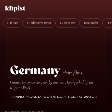
Films
Collections
Genres
Moods
T
Germany
short films
Curated by conviction, not by metrics. Hand-picked by the
Klipist editors.
HAND-PICKED
CURATED
FREE TO WATCH