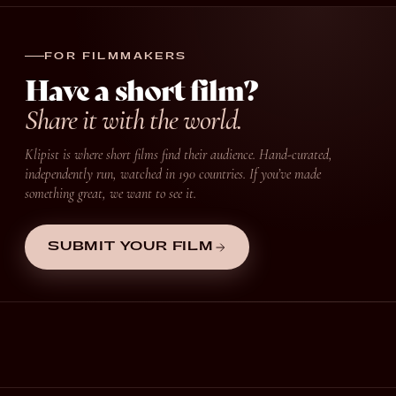
FOR FILMMAKERS
Have a short film?
Share it with the world.
Klipist is where short films find their audience. Hand-curated,
independently run, watched in 190 countries. If you’ve made
something great, we want to see it.
SUBMIT YOUR FILM