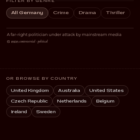
FILTER BY GENRE
All Germany
Crime
Drama
Thriller
Kompromat
A far-right politician under attack by mainstream media
THRILLER
controversial · political
6 min
·
OR BROWSE BY COUNTRY
United Kingdom
Australia
United States
Czech Republic
Netherlands
Belgium
Ireland
Sweden