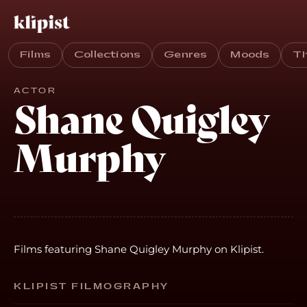
Films
Collections
Genres
Moods
T
ACTOR
Shane Quigley
Murphy
Films featuring Shane Quigley Murphy on Klipist.
KLIPIST FILMOGRAPHY