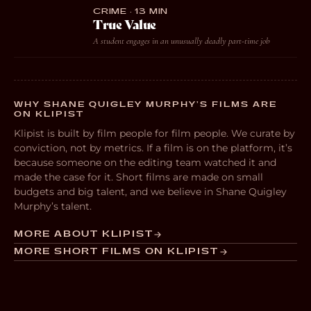
CRIME · 13 MIN
True Value
A student engages in an unusually deadly part-time job
WHY SHANE QUIGLEY MURPHY’S FILMS ARE
ON KLIPIST
Klipist is built by film people for film people. We curate by
conviction, not by metrics. If a film is on the platform, it’s
because someone on the editing team watched it and
made the case for it. Short films are made on small
budgets and big talent, and we believe in Shane Quigley
Murphy’s talent.
MORE ABOUT KLIPIST
MORE SHORT FILMS ON KLIPIST