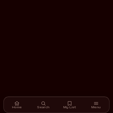
Home
Search
My List
Menu