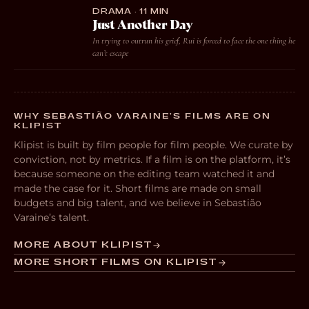
DRAMA · 11 MIN
Just Another Day
In trying to outrun his grief, Rui is forced to face the one thing he
can’t escape
WHY SEBASTIÃO VARAINE’S FILMS ARE ON
KLIPIST
Klipist is built by film people for film people. We curate by
conviction, not by metrics. If a film is on the platform, it’s
because someone on the editing team watched it and
made the case for it. Short films are made on small
budgets and big talent, and we believe in Sebastião
Varaine’s talent.
MORE ABOUT KLIPIST
MORE SHORT FILMS ON KLIPIST