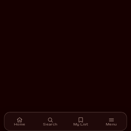
Home
Search
My List
Menu