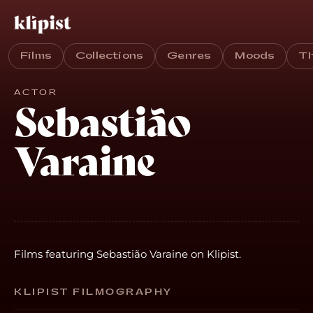
Films
Collections
Genres
Moods
T
ACTOR
Sebastião
Varaine
Films featuring Sebastião Varaine on Klipist.
KLIPIST FILMOGRAPHY