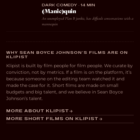
DARK COMEDY · 14 MIN
(Manic)quin
An unemployed Plan B junkie, has difficult conversations with a
mannequin
WHY SEAN BOYCE JOHNSON’S FILMS ARE ON
KLIPIST
Klipist is built by film people for film people. We curate by
conviction, not by metrics. If a film is on the platform, it’s
because someone on the editing team watched it and
made the case for it. Short films are made on small
budgets and big talent, and we believe in Sean Boyce
Johnson’s talent.
MORE ABOUT KLIPIST
MORE SHORT FILMS ON KLIPIST