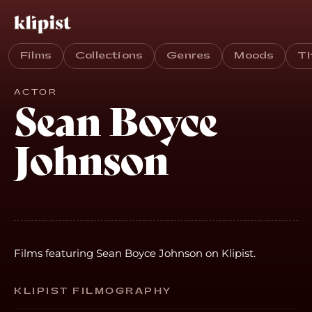
Films
Collections
Genres
Moods
T
ACTOR
Sean Boyce
Johnson
Films featuring Sean Boyce Johnson on Klipist.
KLIPIST FILMOGRAPHY