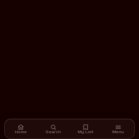
Home
Search
My List
Menu