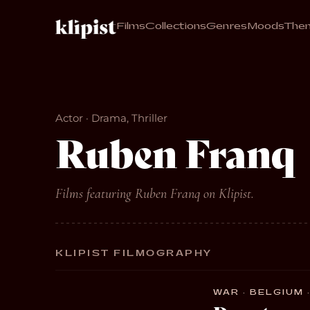
Films
Collections
Genres
Moods
The
Actor · Drama, Thriller
Ruben Franq
Films featuring Ruben Franq on Klipist.
KLIPIST FILMOGRAPHY
WAR · BELGIUM ·