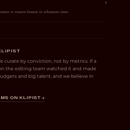
enemies to remain human in inhumane times
KLIPIST
We curate by conviction, not by metrics. If a
e on the editing team watched it and made
 budgets and big talent, and we believe in
MS ON KLIPIST