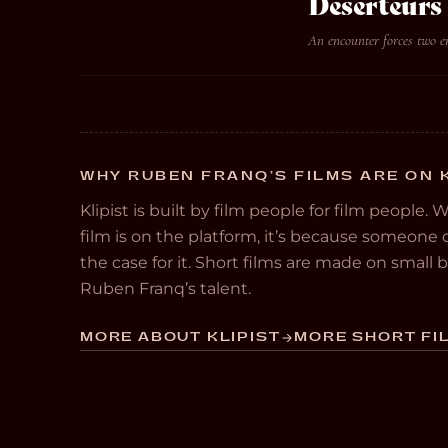
Deserteurs
An encounter forces two 
WHY RUBEN FRANQ’S FILMS ARE ON 
Klipist is built by film people for film people. 
film is on the platform, it’s because someon
the case for it. Short films are made on small
Ruben Franq’s talent.
MORE ABOUT KLIPIST
MORE SHORT FIL