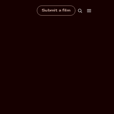
Submit a film