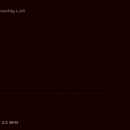
mes
My List
 22 MIN