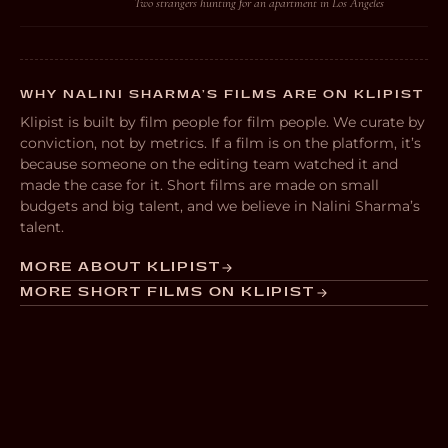
Two strangers hunting for an apartment in Los Angeles
WHY NALINI SHARMA’S FILMS ARE ON KLIPIST
Klipist is built by film people for film people. We curate by
conviction, not by metrics. If a film is on the platform, it’s
because someone on the editing team watched it and
made the case for it. Short films are made on small
budgets and big talent, and we believe in Nalini Sharma’s
talent.
MORE ABOUT KLIPIST
MORE SHORT FILMS ON KLIPIST