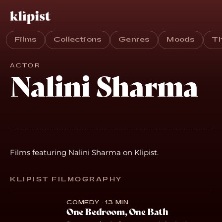
Films
Collections
Genres
Moods
T
ACTOR
Nalini Sharma
Films featuring Nalini Sharma on Klipist.
KLIPIST FILMOGRAPHY
COMEDY · 13 MIN
One Bedroom, One Bath