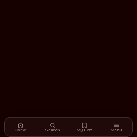
Home
Search
My List
Menu