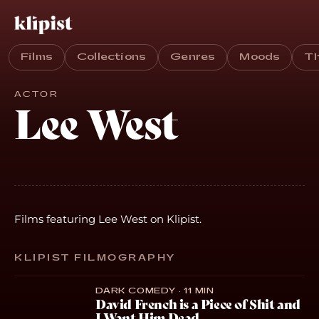
Films
Collections
Genres
Moods
T
ACTOR
Lee West
Films featuring Lee West on Klipist.
KLIPIST FILMOGRAPHY
DARK COMEDY · 11 MIN
David French is a Piece of Shit and
I Want Him Dead