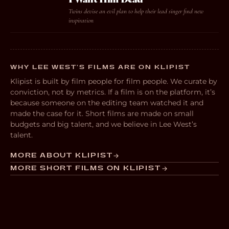
Twins devise an evil plan to help their lead singer find new
inspiration
WHY LEE WEST’S FILMS ARE ON KLIPIST
Klipist is built by film people for film people. We curate by
conviction, not by metrics. If a film is on the platform, it’s
because someone on the editing team watched it and
made the case for it. Short films are made on small
budgets and big talent, and we believe in Lee West’s
talent.
MORE ABOUT KLIPIST
MORE SHORT FILMS ON KLIPIST