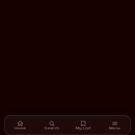
Home
Search
My List
Menu