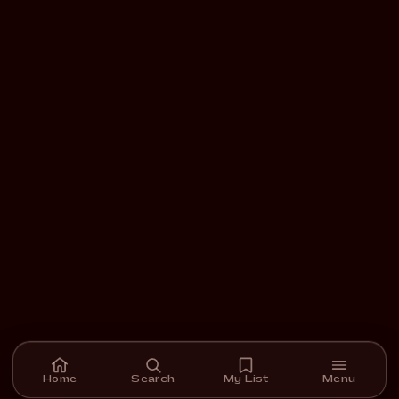
Home
Search
My List
Menu