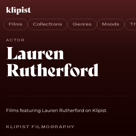
Films
Collections
Genres
Moods
T
ACTOR
Lauren
Rutherford
Films featuring Lauren Rutherford on Klipist.
KLIPIST FILMOGRAPHY