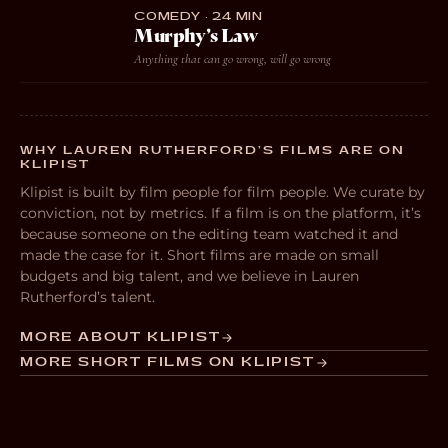
COMEDY · 24 MIN
Murphy’s Law
Anything that can go wrong, will go wrong
WHY LAUREN RUTHERFORD’S FILMS ARE ON
KLIPIST
Klipist is built by film people for film people. We curate by
conviction, not by metrics. If a film is on the platform, it’s
because someone on the editing team watched it and
made the case for it. Short films are made on small
budgets and big talent, and we believe in Lauren
Rutherford’s talent.
MORE ABOUT KLIPIST
MORE SHORT FILMS ON KLIPIST