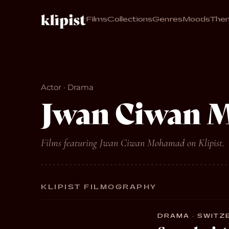
Films
Collections
Genres
Moods
The
Actor · Drama
Jwan Ciwan 
Films featuring Jwan Ciwan Mohamad on Klipist.
KLIPIST FILMOGRAPHY
DRAMA · SWITZE