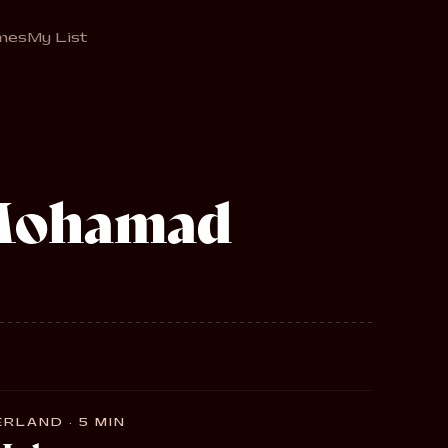
mes
My List
Mohamad
RLAND · 5 MIN