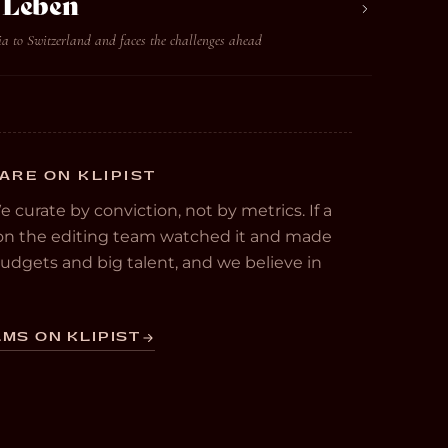
t Leben
ia to Switzerland and faces the challenges ahead
ARE ON KLIPIST
We curate by conviction, not by metrics. If a
e on the editing team watched it and made
 budgets and big talent, and we believe in
MS ON KLIPIST