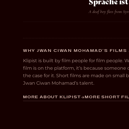
Sprache is
A deaf boy flees from Syr
WHY JWAN CIWAN MOHAMAD’S FILMS 
Klipist is built by film people for film people. 
film is on the platform, it’s because someon
the case for it. Short films are made on small
Jwan Ciwan Mohamad’s talent.
MORE ABOUT KLIPIST
MORE SHORT FIL