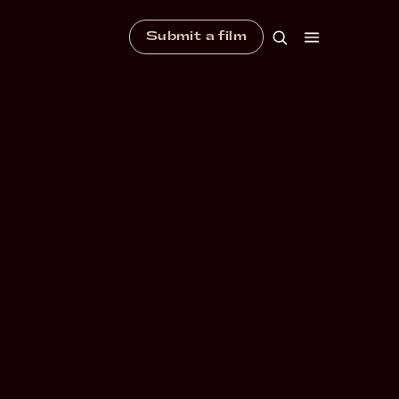
Submit a film