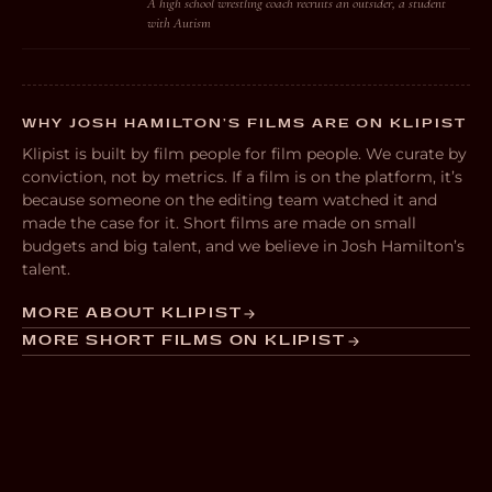
A high school wrestling coach recruits an outsider, a student
with Autism
WHY JOSH HAMILTON’S FILMS ARE ON KLIPIST
Klipist is built by film people for film people. We curate by
conviction, not by metrics. If a film is on the platform, it’s
because someone on the editing team watched it and
made the case for it. Short films are made on small
budgets and big talent, and we believe in Josh Hamilton’s
talent.
MORE ABOUT KLIPIST
MORE SHORT FILMS ON KLIPIST