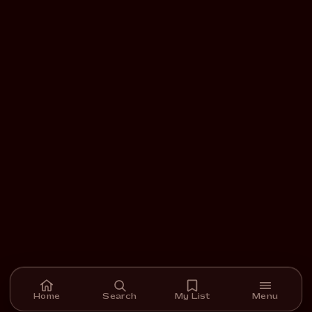
Home
Search
My List
Menu