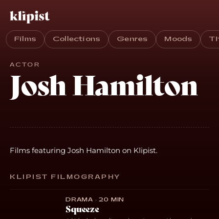
Films
Collections
Genres
Moods
T
ACTOR
Josh Hamilton
Films featuring Josh Hamilton on Klipist.
KLIPIST FILMOGRAPHY
DRAMA · 20 MIN
Squeeze