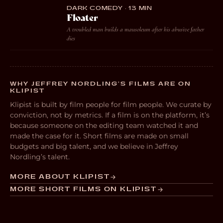
DARK COMEDY · 13 MIN
Floater
A troubled man builds a mausoleum after his abusive father
dies
WHY JEFFREY NORDLING’S FILMS ARE ON
KLIPIST
Klipist is built by film people for film people. We curate by
conviction, not by metrics. If a film is on the platform, it’s
because someone on the editing team watched it and
made the case for it. Short films are made on small
budgets and big talent, and we believe in Jeffrey
Nordling’s talent.
MORE ABOUT KLIPIST
MORE SHORT FILMS ON KLIPIST