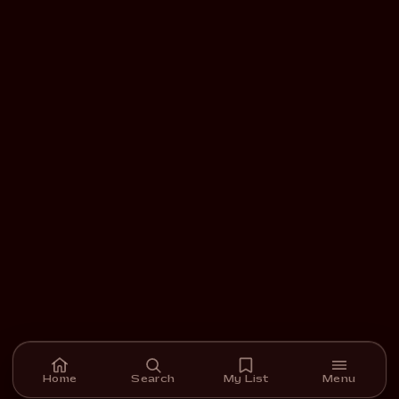
Home
Search
My List
Menu