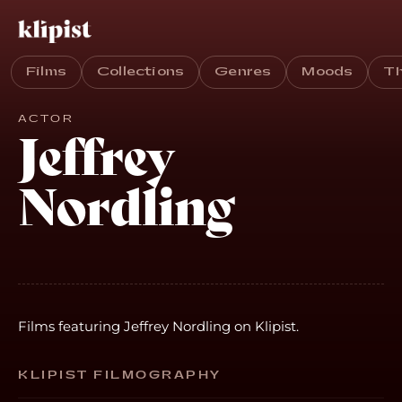
Films
Collections
Genres
Moods
T
ACTOR
Jeffrey
Nordling
Films featuring Jeffrey Nordling on Klipist.
KLIPIST FILMOGRAPHY