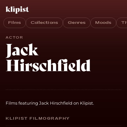
Films
Collections
Genres
Moods
T
ACTOR
Jack
Hirschfield
Films featuring Jack Hirschfield on Klipist.
KLIPIST FILMOGRAPHY