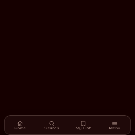
Home
Search
My List
Menu