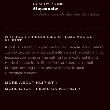
COMEDY · 16 MIN
Mayonnaise
A production assistant seeks advice from a sadistic producer
WHY JACK HIRSCHFIELD’S FILMS ARE ON
KLIPIST
Klipist is built by film people for film people. We curate by
conviction, not by metrics. If a film is on the platform, it’s
because someone on the editing team watched it and
made the case for it. Short films are made on small
budgets and big talent, and we believe in Jack
Hirschfield’s talent.
MORE ABOUT KLIPIST
MORE SHORT FILMS ON KLIPIST