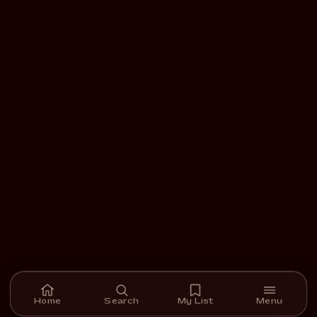
Home
Search
My List
Menu