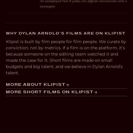
An unemployed Plan B junkie, has difficult conversations with a
mannequin
WHY DYLAN ARNOLD’S FILMS ARE ON KLIPIST
Klipist is built by film people for film people. We curate by
conviction, not by metrics. If a film is on the platform, it’s
because someone on the editing team watched it and
made the case for it. Short films are made on small
budgets and big talent, and we believe in Dylan Arnold’s
talent.
MORE ABOUT KLIPIST
MORE SHORT FILMS ON KLIPIST