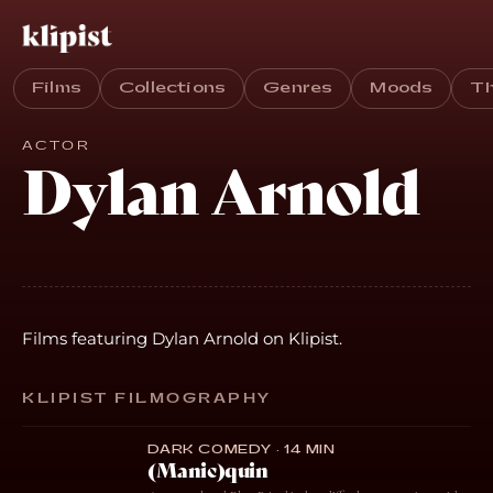
Films
Collections
Genres
Moods
T
ACTOR
Dylan Arnold
Films featuring Dylan Arnold on Klipist.
KLIPIST FILMOGRAPHY
DARK COMEDY · 14 MIN
(Manic)quin