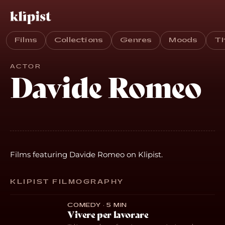
Films
Collections
Genres
Moods
T
ACTOR
Davide Romeo
Films featuring Davide Romeo on Klipist.
KLIPIST FILMOGRAPHY
COMEDY · 5 MIN
Vivere per lavorare