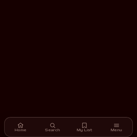
Home
Search
My List
Menu