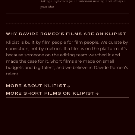
Taking a supplement for an important meeting is not always a
great idea
WHY DAVIDE ROMEO’S FILMS ARE ON KLIPIST
Klipist is built by film people for film people. We curate by
conviction, not by metrics. If a film is on the platform, it’s
because someone on the editing team watched it and
made the case for it. Short films are made on small
budgets and big talent, and we believe in Davide Romeo’s
talent.
MORE ABOUT KLIPIST
MORE SHORT FILMS ON KLIPIST