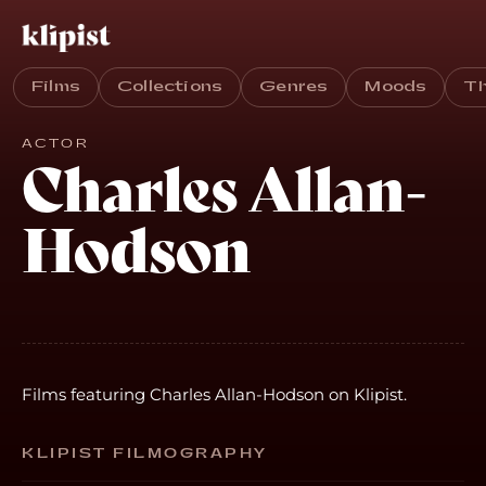
Films
Collections
Genres
Moods
T
ACTOR
Charles Allan-
Hodson
Films featuring Charles Allan-Hodson on Klipist.
KLIPIST FILMOGRAPHY