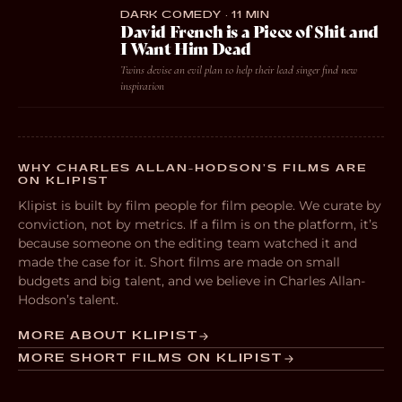
DARK COMEDY · 11 MIN
David French is a Piece of Shit and
I Want Him Dead
Twins devise an evil plan to help their lead singer find new
inspiration
WHY CHARLES ALLAN-HODSON’S FILMS ARE
ON KLIPIST
Klipist is built by film people for film people. We curate by
conviction, not by metrics. If a film is on the platform, it’s
because someone on the editing team watched it and
made the case for it. Short films are made on small
budgets and big talent, and we believe in Charles Allan-
Hodson’s talent.
MORE ABOUT KLIPIST
MORE SHORT FILMS ON KLIPIST