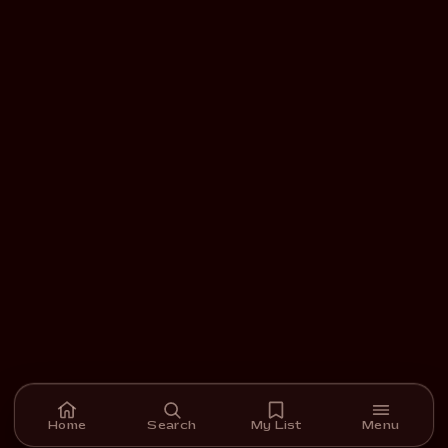
Home
Search
My List
Menu