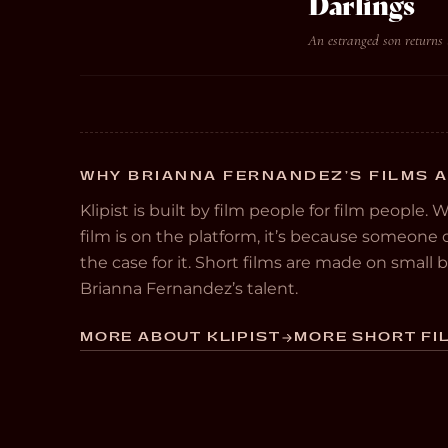
Darlings
An estranged son returns 
WHY BRIANNA FERNANDEZ’S FILMS A
Klipist is built by film people for film people. 
film is on the platform, it’s because someon
the case for it. Short films are made on small
Brianna Fernandez’s talent.
MORE ABOUT KLIPIST
MORE SHORT FIL