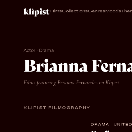
Films
Collections
Genres
Moods
The
Actor · Drama
Brianna Fern
Films featuring Brianna Fernandez on Klipist.
KLIPIST FILMOGRAPHY
DRAMA · UNITED