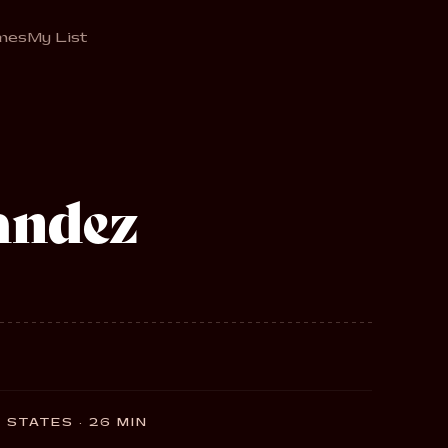
mes
My List
andez
 STATES · 26 MIN