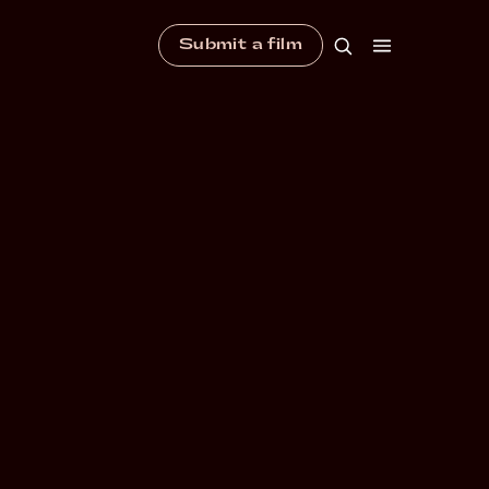
Submit a film