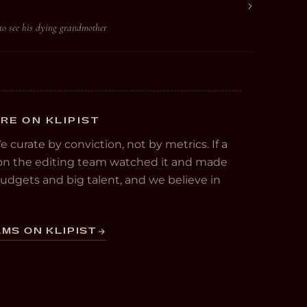
to see his dying grandmother
RE ON KLIPIST
We curate by conviction, not by metrics. If a
e on the editing team watched it and made
 budgets and big talent, and we believe in
MS ON KLIPIST