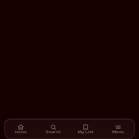
Home
Search
My List
Menu