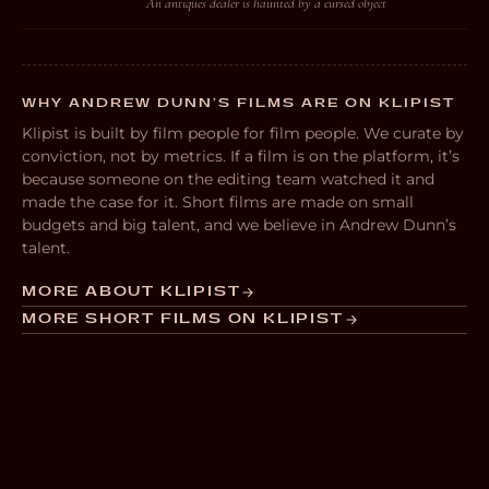
An antiques dealer is haunted by a cursed object
WHY ANDREW DUNN’S FILMS ARE ON KLIPIST
Klipist is built by film people for film people. We curate by
conviction, not by metrics. If a film is on the platform, it’s
because someone on the editing team watched it and
made the case for it. Short films are made on small
budgets and big talent, and we believe in Andrew Dunn’s
talent.
MORE ABOUT KLIPIST
MORE SHORT FILMS ON KLIPIST