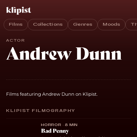
Films
Collections
Genres
Moods
T
ACTOR
Andrew Dunn
Films featuring Andrew Dunn on Klipist.
KLIPIST FILMOGRAPHY
HORROR · 8 MIN
Bad Penny