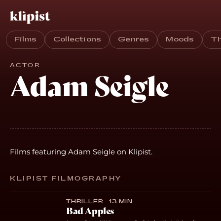
Films
Collections
Genres
Moods
T
ACTOR
Adam Seigle
Films featuring Adam Seigle on Klipist.
KLIPIST FILMOGRAPHY
THRILLER · 13 MIN
Bad Apples