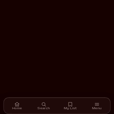
Home
Search
My List
Menu