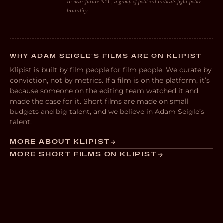
In near-future NYC, a group of political radicals fight police
brutality
WHY ADAM SEIGLE’S FILMS ARE ON KLIPIST
Klipist is built by film people for film people. We curate by
conviction, not by metrics. If a film is on the platform, it’s
because someone on the editing team watched it and
made the case for it. Short films are made on small
budgets and big talent, and we believe in Adam Seigle’s
talent.
MORE ABOUT KLIPIST
MORE SHORT FILMS ON KLIPIST