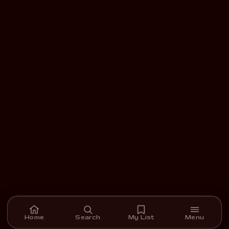
Home
Search
My List
Menu