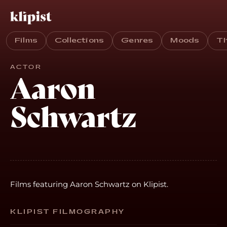
Films
Collections
Genres
Moods
T
ACTOR
Aaron
Schwartz
Films featuring Aaron Schwartz on Klipist.
KLIPIST FILMOGRAPHY