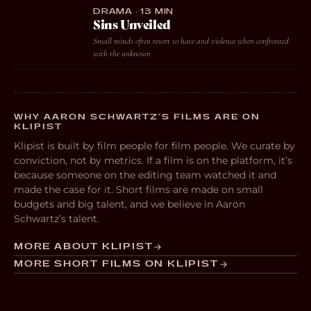
DRAMA · 13 MIN
Sins Unveiled
Small minds often resort to hate and violence when confronted
with the unknown
WHY AARON SCHWARTZ’S FILMS ARE ON
KLIPIST
Klipist is built by film people for film people. We curate by
conviction, not by metrics. If a film is on the platform, it’s
because someone on the editing team watched it and
made the case for it. Short films are made on small
budgets and big talent, and we believe in Aaron
Schwartz’s talent.
MORE ABOUT KLIPIST
MORE SHORT FILMS ON KLIPIST