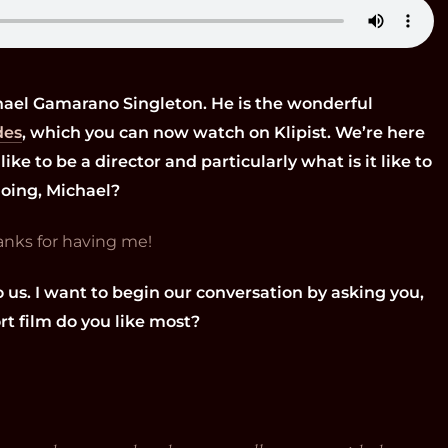
hael Gamarano Singleton. He is the wonderful
des
, which you can now watch on Klipist. We’re here
like to be a director and particularly what is it like to
doing, Michael?
hanks for having me!
o us. I want to begin our conversation by asking you,
rt film do you like most?