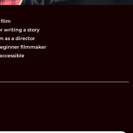
 film
r writing a story
m as a director
 beginner filmmaker
accessible