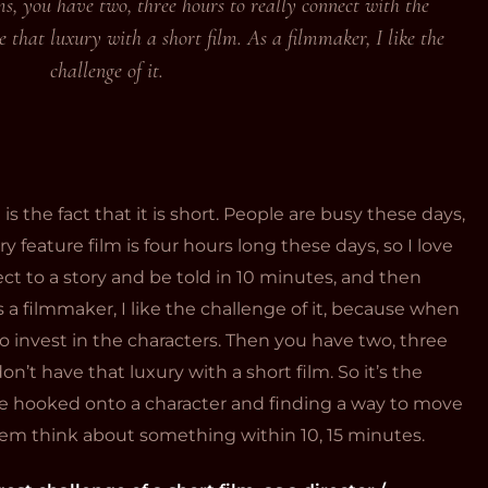
, you have two, three hours to really connect with the
 that luxury with a short film. As a filmmaker, I like the
challenge of it.
 is the fact that it is short. People are busy these days,
y feature film is four hours long these days, so I love
ct to a story and be told in 10 minutes, and then
 a filmmaker, I like the challenge of it, because when
o invest in the characters. Then you have two, three
on’t have that luxury with a short film. So it’s the
ce hooked onto a character and finding a way to move
em think about something within 10, 15 minutes.