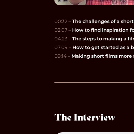
00:32 –
The challenges of a short
02:07 –
How to find inspiration fo
04:23 –
The steps to making a fil
07:09 –
How to get started as a
09:14 –
Making short films more 
The Interview