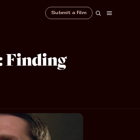
Submit a film
: Finding