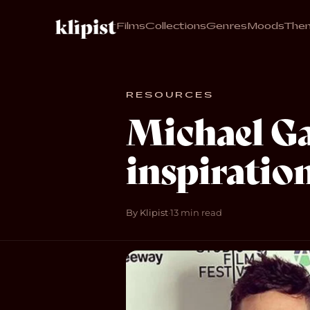
Films
Collections
Genres
Moods
The
RESOURCES
Michael Ga
inspiration
By Klipist
·
13 min read