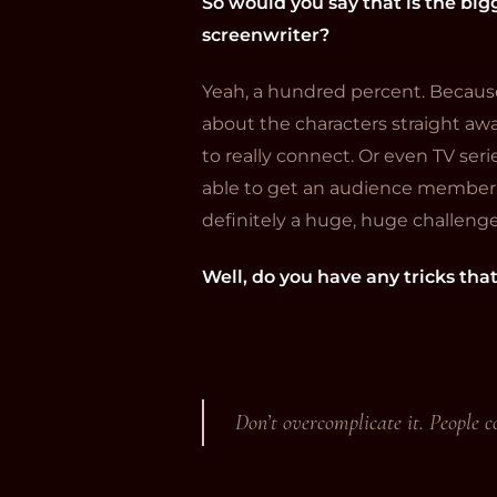
So would you say that is the bigg
screenwriter?
Yeah, a hundred percent. Because i
about the characters straight awa
to really connect. Or even TV seri
able to get an audience member to
definitely a huge, huge challenge
Well, do you have any tricks tha
Don’t overcomplicate it. People co