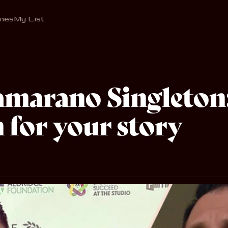
mes
My List
marano Singleton
 for your story