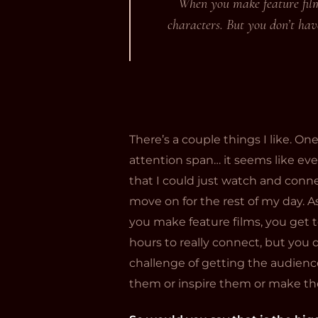
When you make feature films
characters. But you don’t have
There’s a couple things I like. One
attention span… it seems like ever
that I could just watch and conne
move on for the rest of my day. As
you make feature films, you get t
hours to really connect, but you d
challenge of getting the audien
them or inspire them or make th