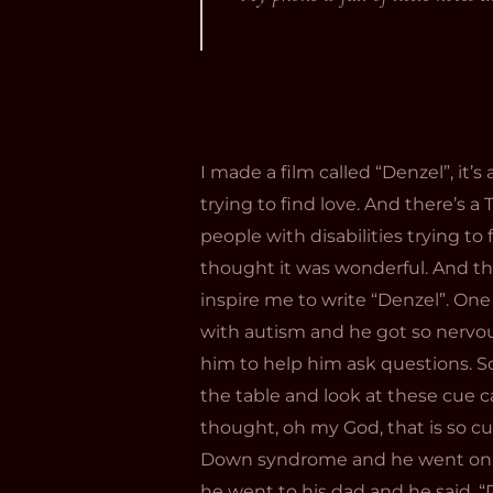
I made a film called “Denzel”, it’s
trying to find love. And there’s a
people with disabilities trying to 
thought it was wonderful. And th
inspire me to write “Denzel”. O
with autism and he got so nervou
him to help him ask questions. 
the table and look at these cue c
thought, oh my God, that is so 
Down syndrome and he went on a
he went to his dad and he said, “