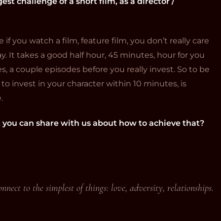
est challenge of a short film, as a director /
f you watch a film, feature film, you don’t really care
y. It takes a good half hour, 45 minutes, hour for you
es, a couple episodes before you really invest. So to be
 invest in your character within 10 minutes, is
.
t you can share with us about how to achieve that?
nnect to the simplest of things: love, adversity, relationships.