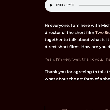
Hi everyone, I am here with Mic
director of the short film
Two Si
together to talk about what is it 
direct short films. How are you 
Yeah, I’m very well, thank you. T
Thank you for agreeing to talk t
what about the art form of a sho