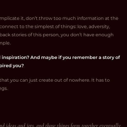
mplicate it, don’t throw too much information at the
onnect to the simplest of things: love, adversity,
o back stories of this person, you don’t have enough
imple.
d inspiration? And maybe if you remember a story of
spired you?
that you can just create out of nowhere. It has to
ngs.
 and ideas and jots, and those things form together eventually