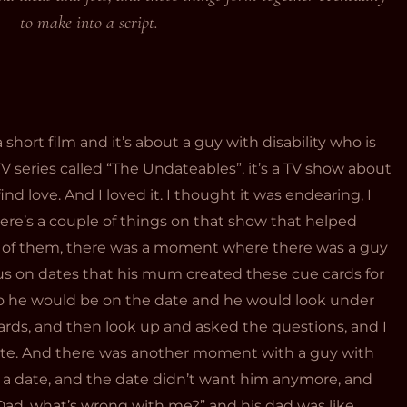
to make into a script.
 a short film and it’s about a guy with disability who is
 TV series called “The Undateables”, it’s a TV show about
find love. And I loved it. I thought it was endearing, I
ere’s a couple of things on that show that helped
ne of them, there was a moment where there was a guy
s on dates that his mum created these cue cards for
So he would be on the date and he would look under
ards, and then look up and asked the questions, and I
cute. And there was another moment with a guy with
 date, and the date didn’t want him anymore, and
Dad, what’s wrong with me?” and his dad was like,