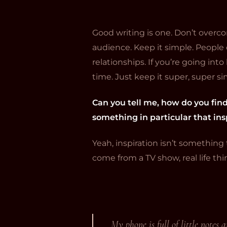
Good writing is one. Don’t overco
audience. Keep it simple. People c
relationships. If you’re going int
time. Just keep it super, super s
Can you tell me, how do you fin
something in particular that in
Yeah, inspiration isn’t something 
come from a TV show, real life thi
My phone is full of little notes