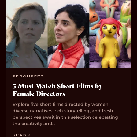
RESOURCES
5 Must-Watch Short Films by
Female Directors
Explore five short films directed by women:
diverse narratives, rich storytelling, and fresh
perspectives await in this selection celebrating
the creativity and…
READ →