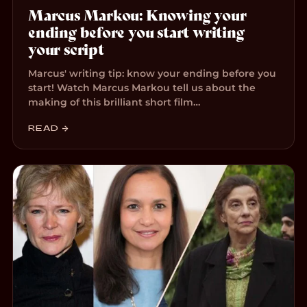
Marcus Markou: Knowing your
ending before you start writing
your script
Marcus' writing tip: know your ending before you
start! Watch Marcus Markou tell us about the
making of this brilliant short film…
READ →