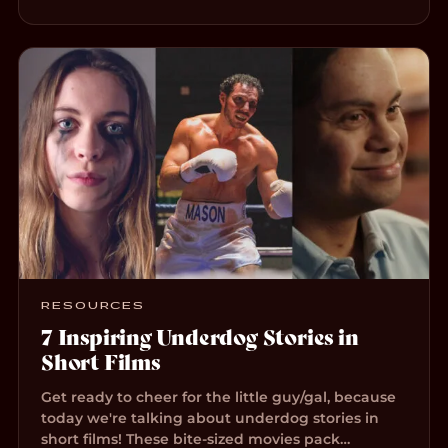
RESOURCES
7 Inspiring Underdog Stories in
Short Films
Get ready to cheer for the little guy/gal, because
today we're talking about underdog stories in
short films! These bite-sized movies pack…