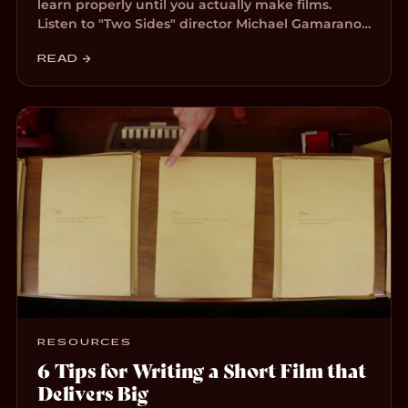
learn properly until you actually make films.
Listen to "Two Sides" director Michael Gamarano…
READ →
RESOURCES
6 Tips for Writing a Short Film that
Delivers Big