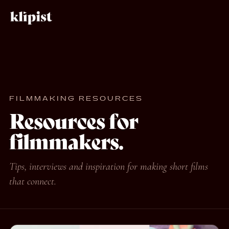
FILMMAKING RESOURCES
Resources for
filmmakers.
Tips, interviews and inspiration for making short films
that connect.