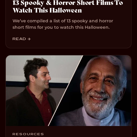
13 Spooky & Horror Short Films To
Watch This Halloween
We’ve compiled a list of 13 spooky and horror
short films for you to watch this Halloween.
READ →
RESOURCES