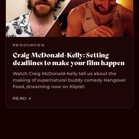
RESOURCES
Craig McDonald-Kelly: Setting
deadlines to make your film happen
Watch Craig McDonald-Kelly tell us about the
making of supernatural buddy comedy Hangover
Food, streaming now on Klipist!
READ →