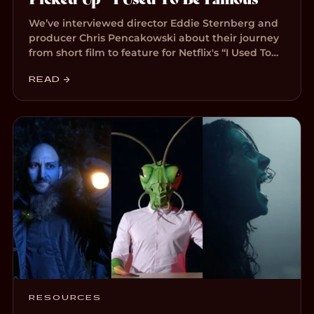
We’ve interviewed director Eddie Sternberg and
producer Chris Pencakowski about their journey
from short film to feature for Netflix's “I Used To…
READ →
RESOURCES