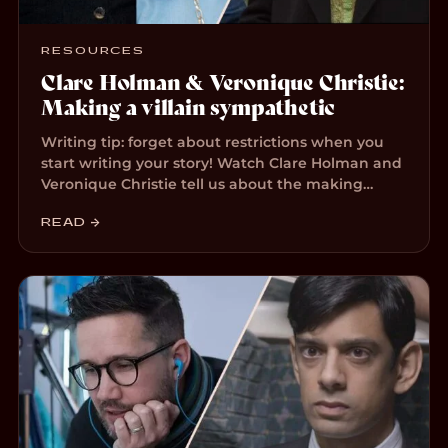
RESOURCES
Clare Holman & Veronique Christie:
Making a villain sympathetic
Writing tip: forget about restrictions when you
start writing your story! Watch Clare Holman and
Veronique Christie tell us about the making…
READ →