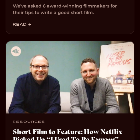
We’ve asked 6 award-winning filmmakers for
their tips to write a good short film.
READ →
RESOURCES
Short Film to Feature: How Netflix
Picked Up “I Used To Be Famous”