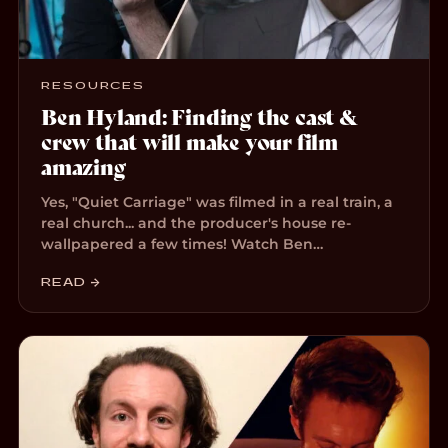
RESOURCES
Ben Hyland: Finding the cast &
crew that will make your film
amazing
Yes, "Quiet Carriage" was filmed in a real train, a
real church... and the producer's house re-
wallpapered a few times! Watch Ben…
READ →