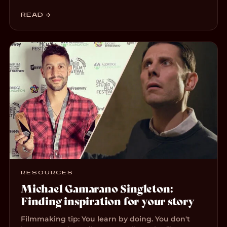
READ →
RESOURCES
Michael Gamarano Singleton:
Finding inspiration for your story
Filmmaking tip: You learn by doing. You don't