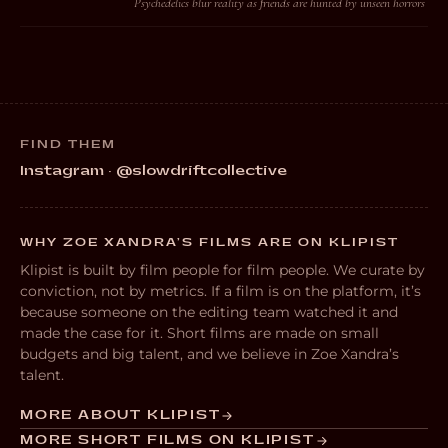
Psychedelics blur reality as friends are hunted by unseen horrors
FIND THEM
Instagram · @slowdriftcollective
WHY ZOE XANDRA’S FILMS ARE ON KLIPIST
Klipist is built by film people for film people. We curate by
conviction, not by metrics. If a film is on the platform, it’s
because someone on the editing team watched it and
made the case for it. Short films are made on small
budgets and big talent, and we believe in Zoe Xandra’s
talent.
MORE ABOUT KLIPIST
MORE SHORT FILMS ON KLIPIST