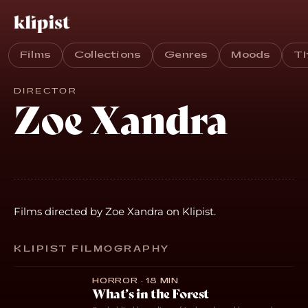
Films
Collections
Genres
Moods
T
DIRECTOR
Zoe Xandra
Films directed by Zoe Xandra on Klipist.
KLIPIST FILMOGRAPHY
HORROR · 18 MIN
What’s in the Forest