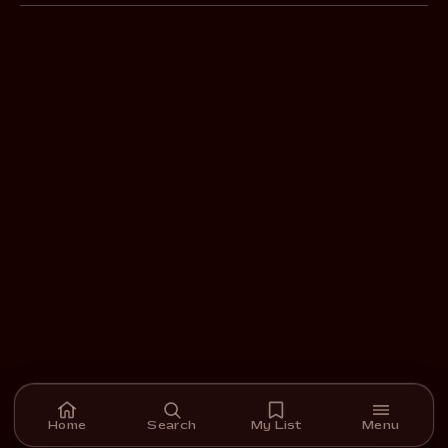
Home
Search
My List
Menu