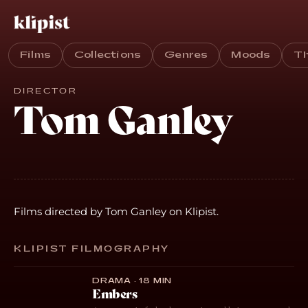
Films
Collections
Genres
Moods
T
DIRECTOR
Tom Ganley
Films directed by Tom Ganley on Klipist.
KLIPIST FILMOGRAPHY
DRAMA · 18 MIN
Embers