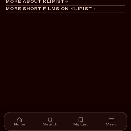
MORE ABOUT KLIPIST
MORE SHORT FILMS ON KLIPIST
Home
Search
My List
Menu