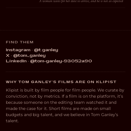
A woman waits for her date to arrive, and he is not as expected
FIND THEM
Instagram · @t.ganley
X · @tom_ganley
LinkedIn · @tom-ganley-93052a90
WHY TOM GANLEY’S FILMS ARE ON KLIPIST
Klipist is built by film people for film people. We curate by
conviction, not by metrics. If a film is on the platform, it’s
because someone on the editing team watched it and
made the case for it. Short films are made on small
budgets and big talent, and we believe in Tom Ganley’s
talent.